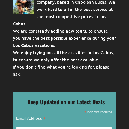
company, based in Cabo San Lucas. We
work hard to offer the best service at
the most competitive prices in Los
Cabos.
We are constantly adding new tours, to ensure
you have the best possible experience during your
Los Cabos Vacations.
We enjoy trying out all the activities in Los Cabos,
to ensure we only offer the best available.
If you don't find what you're looking for, please
ask
.
Keep Updated on our Latest Deals
*
indicates required
*
Email Address