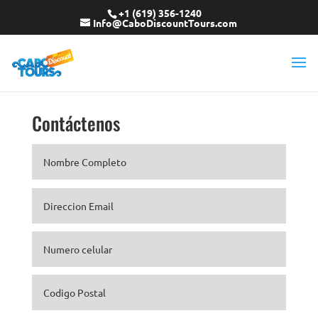
+1 (619) 356-1240
Info@CaboDiscountTours.com
Contáctenos