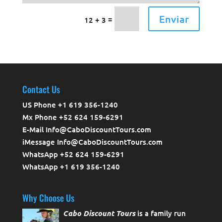
Enviar
=
12 + 3
Contact Us
US Phone +1 619 356-1240
Mx Phone +52 624 159-6291
E-Mail Info@CaboDiscountTours.com
iMessage Info@CaboDiscountTours.com
WhatsApp +52 624 159-6291
WhatsApp +1 619 356-1240
Why Choose Us
Cabo Discount Tours
is a family run