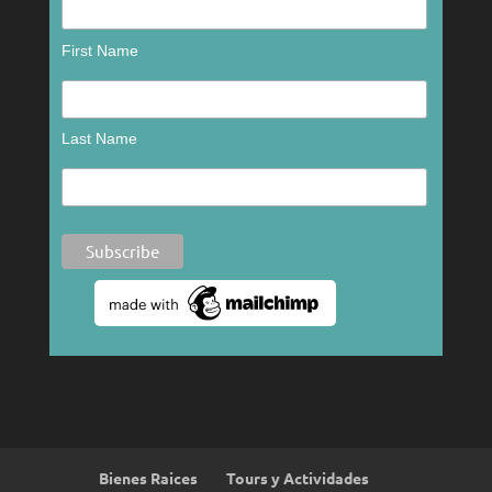
First Name
Last Name
Bienes Raices
Tours y Actividades