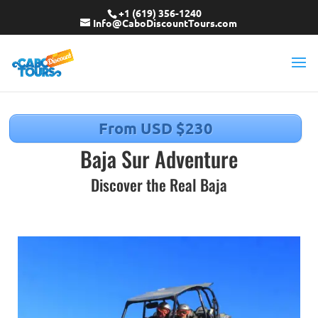
+1 (619) 356-1240
Info@CaboDiscountTours.com
From USD $230
Baja Sur Adventure
Discover the Real Baja