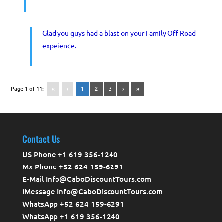
Glad you guys had a blast on your Family Off Road
expeience.
Page 1 of 11:
«
‹
1
2
3
›
»
Contact Us
US Phone +1 619 356-1240
Mx Phone +52 624 159-6291
E-Mail Info@CaboDiscountTours.com
iMessage Info@CaboDiscountTours.com
WhatsApp +52 624 159-6291
WhatsApp +1 619 356-1240