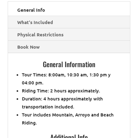
General Info
What's Included
Physical Restrictions
Book Now
General Information
Tour Times: 8:00am, 10:30 am, 1:30 pm y
04:00 pm.
Riding Time: 2 hours approximately.
Duration: 4 hours approximately with
transportation included.
Tour includes Mountain, Arroyo and Beach
Riding.
Additional Info