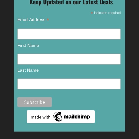
Keep Updated on our Latest Deals
*
indicates required
*
Email Address
First Name
Last Name