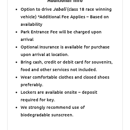
Option to drive
Jabali
(class 18 race winning
vehicle) *Additional Fee Applies – Based on
availability
Park Entrance Fee will be charged upon
arrival
Optional Insurance is available for purchase
upon arrival at location.
Bring cash, credit or debit card for souvenirs,
food and other services not included.
Wear comfortable clothes and closed shoes
preferably.
Lockers are available onsite – deposit
required for key.
We strongly recommend use of
biodegradable sunscreen.