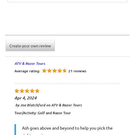
Create your own review
ATV & Razor Tours
Average rating:
21 reviews
Apr 4, 2024
by
Joe Blatchford
on
ATV & Razor Tours
Tour/Activity:
Golf and Razor Tour
Ash goes above and beyond to help you pick the