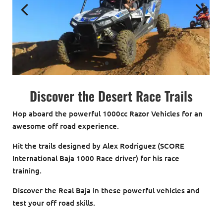
Discover the Desert Race Trails
Hop aboard the powerful 1000cc Razor Vehicles for an
awesome off road experience.
Hit the trails designed by Alex Rodriguez (SCORE
International Baja 1000 Race driver) for his race
training.
Discover the Real Baja in these powerful vehicles and
test your off road skills.