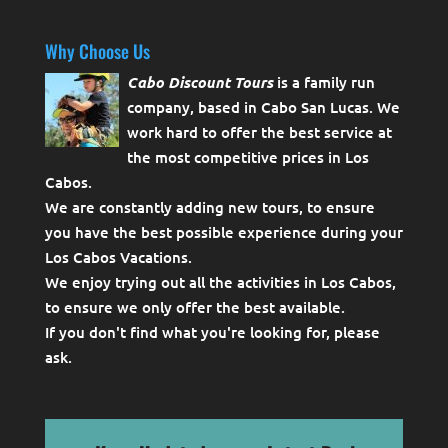
Why Choose Us
Cabo Discount Tours
is a family run
company, based in Cabo San Lucas. We
work hard to offer the best service at
the most competitive prices in Los
Cabos.
We are constantly adding new tours, to ensure
you have the best possible experience during your
Los Cabos Vacations.
We enjoy trying out all the activities in Los Cabos,
to ensure we only offer the best available.
If you don't find what you're looking for, please
ask
.