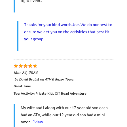
right event.
Thanks for your kind words Joe. We do our best to
ensure we get you on the activities that best fit
your group.
Mar 24, 2024
by
David Brobst
on
ATV & Razor Tours
Great Time
Tour/Activity:
Private Kids Off Road Adventure
My wife and I along with our 17 year old son each
had an ATV, while our 12 year old son had a mini-
razor...
“view