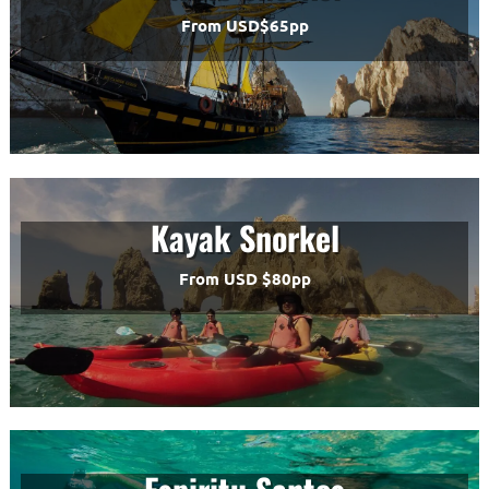
From USD$65pp
Kayak Snorkel
From USD $80pp