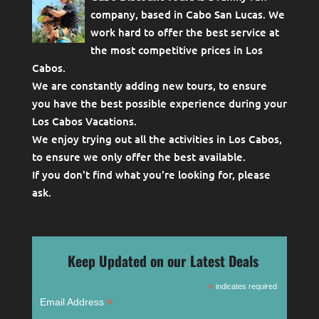
company, based in Cabo San Lucas. We
work hard to offer the best service at
the most competitive prices in Los
Cabos.
We are constantly adding new tours, to ensure
you have the best possible experience during your
Los Cabos Vacations.
We enjoy trying out all the activities in Los Cabos,
to ensure we only offer the best available.
If you don't find what you're looking for, please
ask
.
Keep Updated on our Latest Deals
*
indicates required
*
Email Address