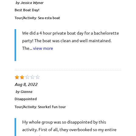
by
Jessica Wyner
Best Boat Day!
Tour/Activity:
Sea esta boat
We did a 4 hour private boat day for a bachelorette
party! The boat was clean and well maintained.
The...
view more
Aug 8, 2022
by
Gianna
Disappointed
Tour/Activity:
Snorkel fun tour
My whole group was so disappointed by this
activity. First of all, they overbooked so my entire