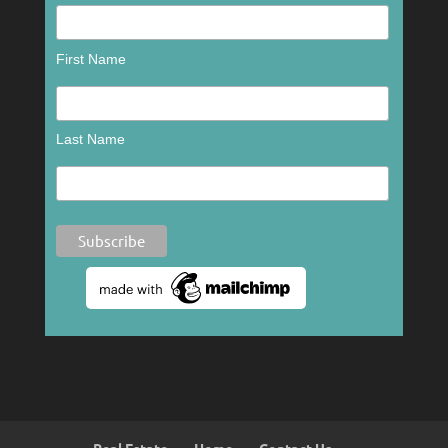
First Name
Last Name
Real Estate
Home
Contact Us