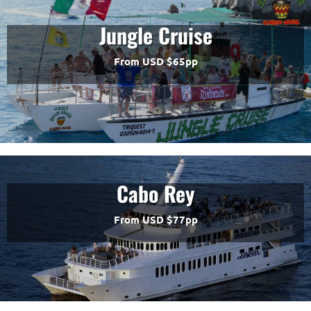
Jungle Cruise
From USD $65pp
Cabo Rey
From USD $77pp