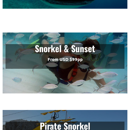
Snorkel & Sunset
From USD $99pp
Pirate Snorkel