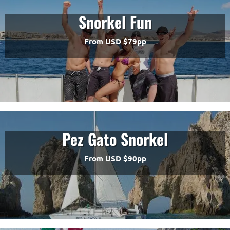
Snorkel Fun
From USD $79pp
Pez Gato Snorkel
From USD $90pp