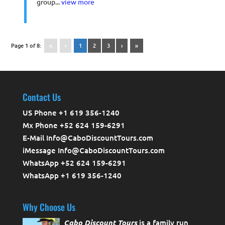
group...
view more
Page 1 of 8:
«
‹
1
2
3
›
»
Contact Us
US Phone +1 619 356-1240
Mx Phone +52 624 159-6291
E-Mail Info@CaboDiscountTours.com
iMessage Info@CaboDiscountTours.com
WhatsApp +52 624 159-6291
WhatsApp +1 619 356-1240
Why Choose Us
Cabo Discount Tours
is a family run