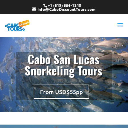
+1 (619) 356-1240
Info@CaboDiscountTours.com
Cabo San Lucas
Snorkeling Tours
From USD$55pp