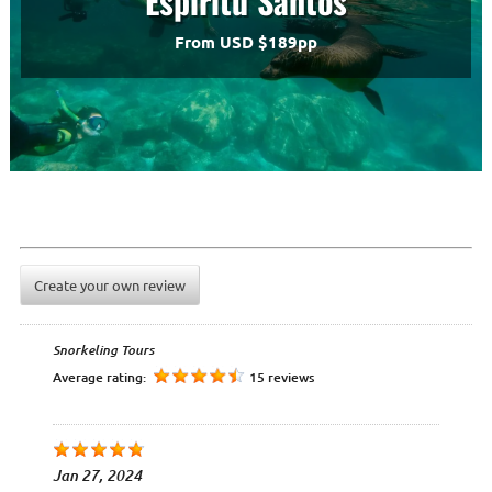
Espiritu Santos
From USD $189pp
Create your own review
Snorkeling Tours
Average rating:
15 reviews
Jan 27, 2024