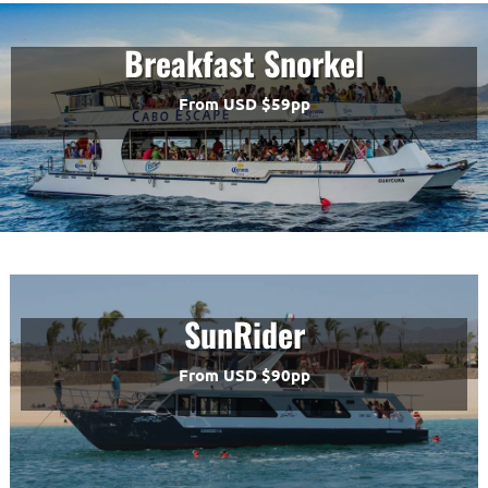
Breakfast Snorkel
From USD $59pp
SunRider
From USD $90pp