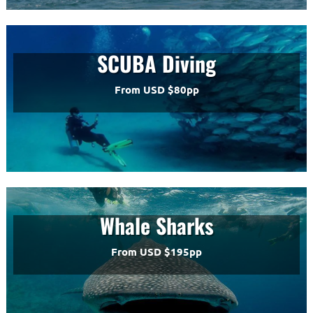
SCUBA Diving
From USD $80pp
Whale Sharks
From USD $195pp