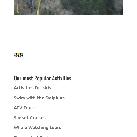
Our most Popular Activities
Activities for kids
Swim with the Dolphins
ATV Tours
Sunset Cruises
Whale Watching tours