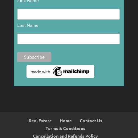
First Name
Last Name
Real Estate
Home
Contact Us
Terms & Conditions
Cancellation and Refunds Policy