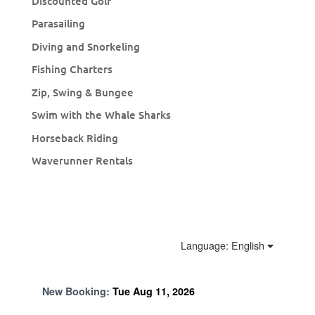
Discounted Golf
Parasailing
Diving and Snorkeling
Fishing Charters
Zip, Swing & Bungee
Swim with the Whale Sharks
Horseback Riding
Waverunner Rentals