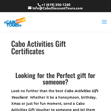
+1 (619) 356-1240
Info@CaboDiscountTours.com
Cabo Activities Gift
Certificates
Looking for the Perfect gift for
someone?
Look no further than the best
Cabo Activities Gift
Vouchers
! Whether it be a honeymoon, birthday,
Xmas or just for fun moment, send a Cabo
Activities Gift Voucher to someone and let them