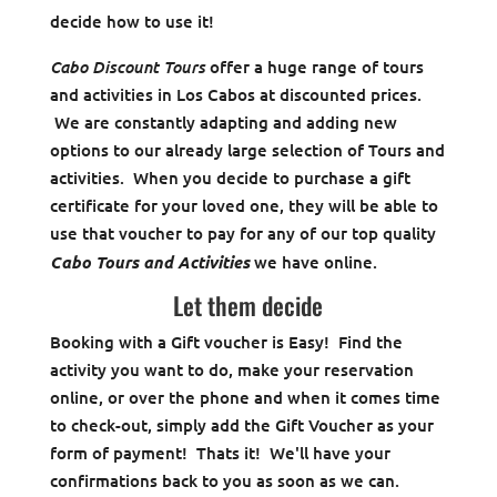
decide how to use it!
Cabo Discount Tours
offer a huge range of tours
and activities in Los Cabos at discounted prices.
We are constantly adapting and adding new
options to our already large selection of Tours and
activities. When you decide to purchase a gift
certificate for your loved one, they will be able to
use that voucher to pay for any of our top quality
Cabo Tours and Activities
we have online.
Let them decide
Booking with a Gift voucher is Easy! Find the
activity you want to do, make your reservation
online, or over the phone and when it comes time
to check-out, simply add the Gift Voucher as your
form of payment! Thats it! We'll have your
confirmations back to you as soon as we can.