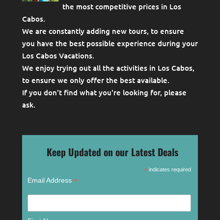
the most competitive prices in Los
Cabos.
We are constantly adding new tours, to ensure
you have the best possible experience during your
Los Cabos Vacations.
We enjoy trying out all the activities in Los Cabos,
to ensure we only offer the best available.
If you don't find what you're looking for, please
ask
.
Keep Updated on our Latest Deals
*
indicates required
*
Email Address