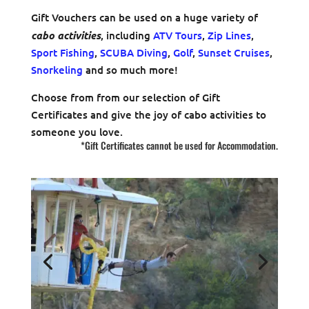
Gift Vouchers can be used on a huge variety of
cabo activities
, including
ATV Tours
,
Zip Lines
,
Sport Fishing
,
SCUBA Diving
,
Golf
,
Sunset Cruises
,
Snorkeling
and so much more!
Choose from from our selection of Gift
Certificates and give the joy of cabo activities to
someone you love.
*Gift Certificates cannot be used for Accommodation.