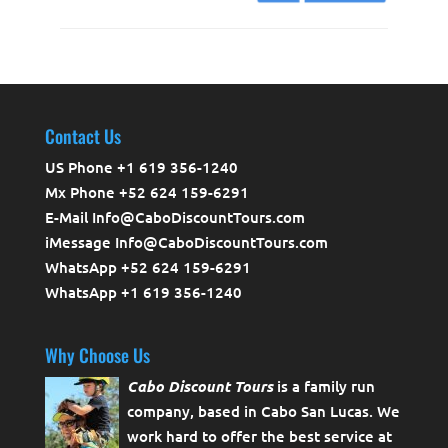
Contact Us
US Phone +1 619 356-1240
Mx Phone +52 624 159-6291
E-Mail Info@CaboDiscountTours.com
iMessage Info@CaboDiscountTours.com
WhatsApp +52 624 159-6291
WhatsApp +1 619 356-1240
Why Choose Us
Cabo Discount Tours
is a family run
company, based in Cabo San Lucas. We
work hard to offer the best service at