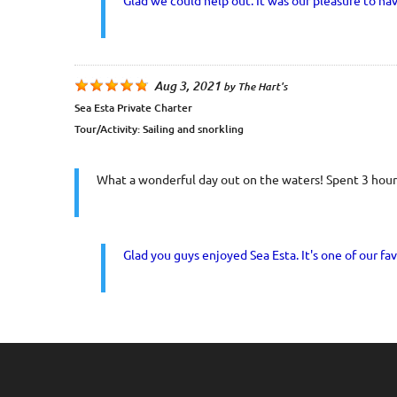
Glad we could help out. It was our pleasure to ha
Aug 3, 2021
by
The Hart's
Sea Esta Private Charter
Tour/Activity:
Sailing and snorkling
What a wonderful day out on the waters! Spent 3 hours
Glad you guys enjoyed Sea Esta. It's one of our fav