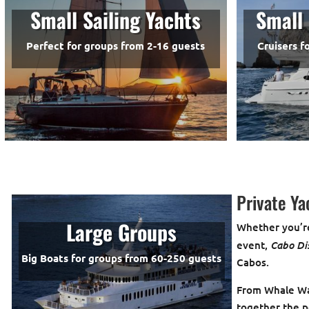
Small Sailing Yachts
Small 
Perfect for groups from 2-16 guests
Cruisers f
Private Ya
Large Groups
Whether you’re
Cabo Di
event,
Big Boats for groups from 60-250 guests
Cabos.
From Whale Wat
together the p