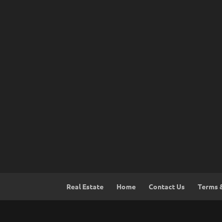
Real Estate
Home
Contact Us
Terms 