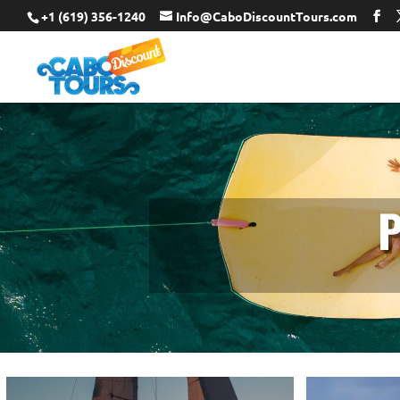
+1 (619) 356-1240
Info@CaboDiscountTours.com
P