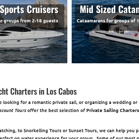
Sports Cruisers
Mid Sized Cata
or groups from 2-18 guests
Cataamarans for groups of 1
cht Charters in Los Cabos
 looking for a romantic private sail, or organizing a wedding or
scount Tours
offer the best selection of
Private Sailing Charter
ching, to Snorkelling Tours or Sunset Tours, we can help you p
erfect on water experience for your group. Some of our most 