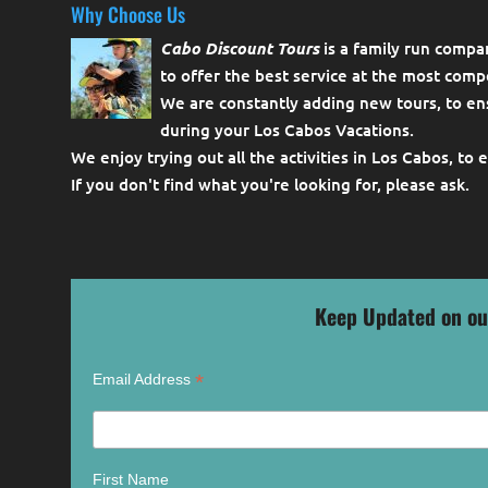
Why Choose Us
Cabo Discount Tours
is a family run compa
to offer the best service at the most compe
We are constantly adding new tours, to en
during your Los Cabos Vacations.
We enjoy trying out all the activities in Los Cabos, to 
If you don't find what you're looking for, please
ask
.
Keep Updated on ou
*
Email Address
First Name