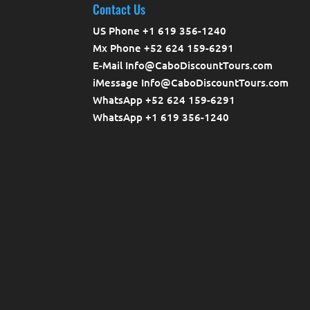
Contact Us
US Phone +1 619 356-1240
Mx Phone +52 624 159-6291
E-Mail Info@CaboDiscountTours.com
iMessage Info@CaboDiscountTours.com
WhatsApp +52 624 159-6291
WhatsApp +1 619 356-1240