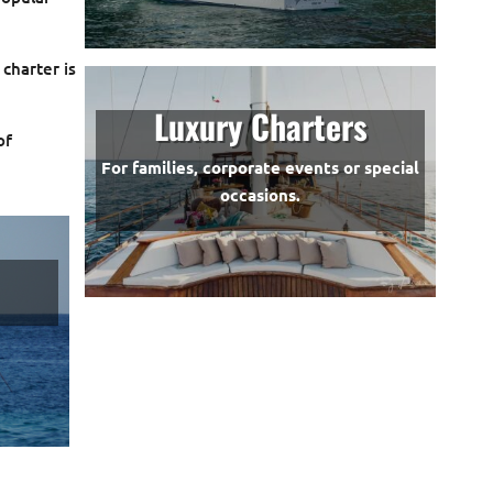
 charter is
Luxury Charters
of
For families, corporate events or special
occasions.