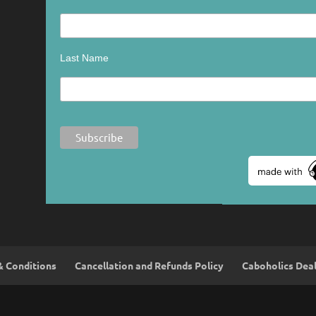
Last Name
& Conditions
Cancellation and Refunds Policy
Caboholics Dea