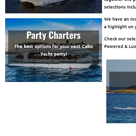
selections inc
We have an incr
a highlight on
Party Charters
Check our selec
Powered & Lux
The best options for your next Cabo
Yacht party!