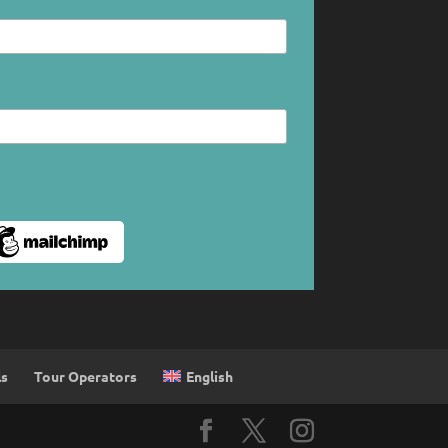
English
ls
Tour Operators