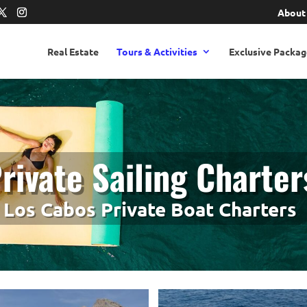
About
Real Estate
Tours & Activities
Exclusive Packag
rivate Sailing Charter
Los Cabos Private Boat Charters