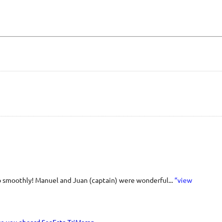
o smoothly! Manuel and Juan (captain) were wonderful...
“view