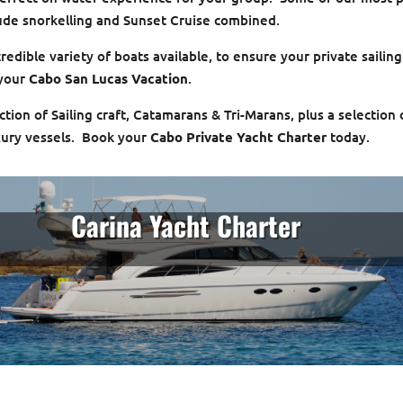
lude snorkelling and Sunset Cruise combined.
edible variety of boats available, to ensure your private sailing
 your
Cabo San Lucas Vacation
.
tion of Sailing craft, Catamarans & Tri-Marans, plus a selection 
ury vessels. Book your
Cabo Private Yacht Charter
today.
Carina Yacht Charter