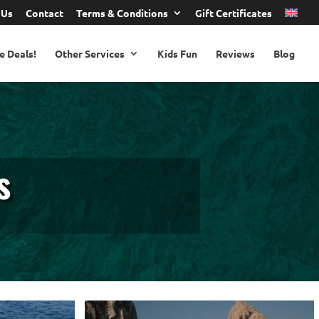
 Us
Contact
Terms & Conditions
Gift Certificates
e Deals!
Other Services
Kids Fun
Reviews
Blog
s