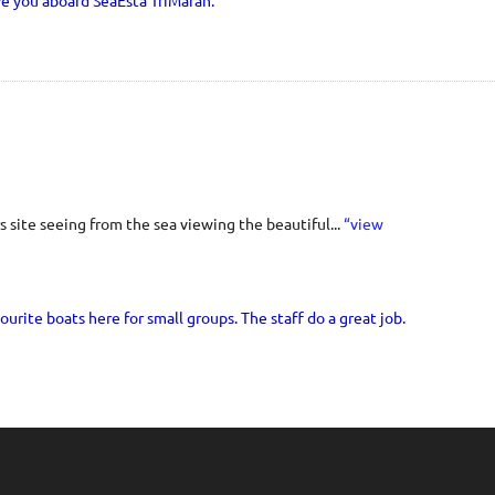
ve you aboard SeaEsta TriMaran.
 site seeing from the sea viewing the beautiful...
“view
ourite boats here for small groups. The staff do a great job.