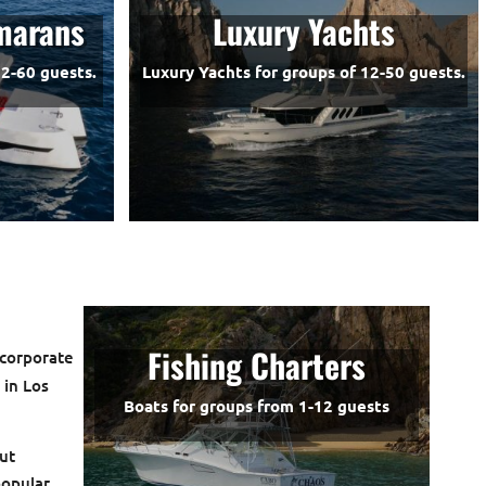
marans
Luxury Yachts
2-60 guests.
Luxury Yachts for groups of 12-50 guests.
Fishing Charters
 corporate
s
in Los
Boats for groups from 1-12 guests
ut
popular