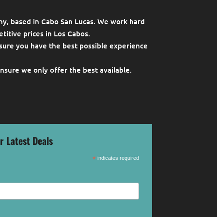
ny, based in Cabo San Lucas. We work hard
titive prices in Los Cabos.
sure you have the best possible experience
ensure we only offer the best available.
r Latest Deals
*
indicates required