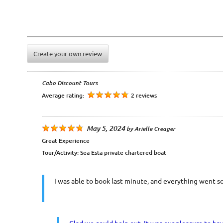
Create your own review
Cabo Discount Tours
Average rating:
2 reviews
May 5, 2024
by
Arielle Creager
Great Experience
Tour/Activity:
Sea Esta private chartered boat
I was able to book last minute, and everything went s