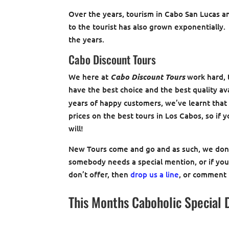
Over the years, tourism in Cabo San Lucas 
to the tourist has also grown exponentially
the years.
Cabo Discount Tours
We here at
Cabo Discount Tours
work hard, t
have the best choice and the best quality av
years of happy customers, we’ve learnt that 
prices on the best tours in Los Cabos, so if 
will!
New Tours come and go and as such, we don’t
somebody needs a special mention, or if you’
don’t offer, then
drop us a line
, or comment
This Months Caboholic Special 