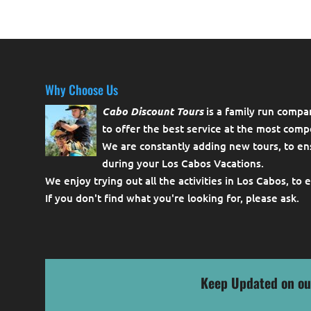
Why Choose Us
Cabo Discount Tours
is a family run compa
to offer the best service at the most compe
We are constantly adding new tours, to en
during your Los Cabos Vacations.
We enjoy trying out all the activities in Los Cabos, to 
If you don't find what you're looking for, please
ask
.
Keep Updated on ou