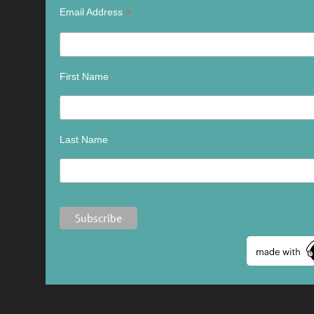
*
Email Address
First Name
Last Name