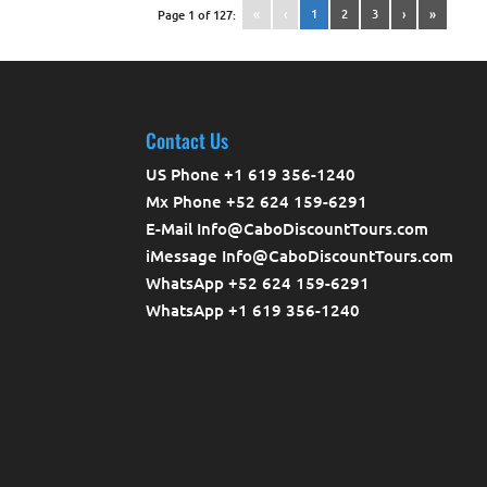
«
‹
1
2
3
›
»
Page 1 of 127:
Contact Us
US Phone +1 619 356-1240
Mx Phone +52 624 159-6291
E-Mail Info@CaboDiscountTours.com
iMessage Info@CaboDiscountTours.com
WhatsApp +52 624 159-6291
WhatsApp +1 619 356-1240