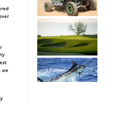
ered
 over
u
any
best
, we
ly