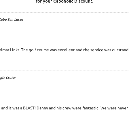
for your Caboholic Discount.
 Cabo San Lucas
Solmar Links. The golf course was excellent and the service was outstand
gle Cruise
 and it was a BLAST! Danny and his crew were fantastic! We were never w