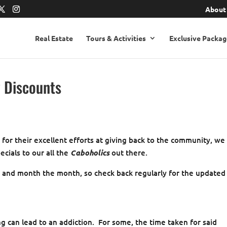
About
Real Estate
Tours & Activities
Exclusive Packag
y Discounts
, for their excellent efforts at giving back to the community, we
ecials to our all the
Caboholics
out there.
e and month the month, so check back regularly for the updated
ng can lead to an addiction. For some, the time taken for said