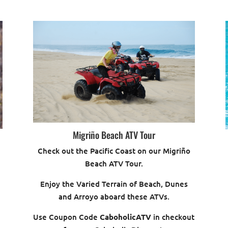
Migriño Beach ATV Tour
Check out the Pacific Coast on our Migriño
Beach ATV Tour.
Enjoy the Varied Terrain of Beach, Dunes
and Arroyo aboard these ATVs.
Use Coupon Code
CaboholicATV
in checkout