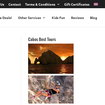
 Us
Contact
Terms & Conditions
Gift Certificates
e Deals!
Other Services
Kids Fun
Reviews
Blog
Cabos Best Tours