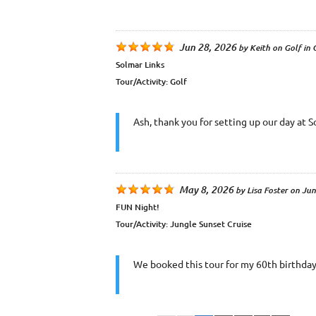
Jun 28, 2026
by
Keith
on
Golf in
Solmar Links
Tour/Activity:
Golf
Ash, thank you for setting up our day at 
May 8, 2026
by
Lisa Foster
on
Jun
FUN Night!
Tour/Activity:
Jungle Sunset Cruise
We booked this tour for my 60th birthday