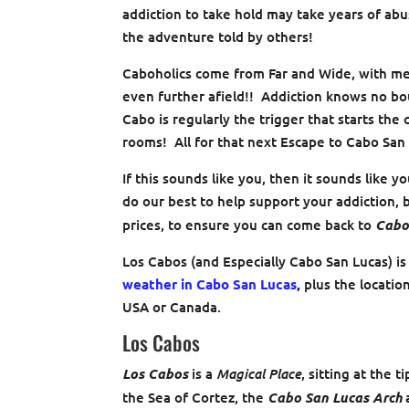
addiction to take hold may take years of abus
the adventure told by others!
Caboholics come from Far and Wide, with me
even further afield!! Addiction knows no b
Cabo is regularly the trigger that starts the
rooms! All for that next Escape to Cabo San
If this sounds like you, then it sounds like y
do our best to help support your addiction, b
prices, to ensure you can come back to
Cabo
Los Cabos (and Especially Cabo San Lucas) is
weather in Cabo San Lucas
,
plus the locatio
USA or Canada.
Los Cabos
Magical Place
Los Cabos
is a
, sitting at the t
the Sea of Cortez, the
Cabo San Lucas Arch
a