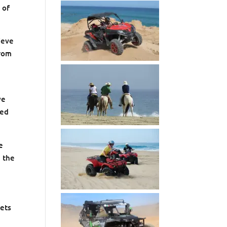
 of
ieve
from
we
ted
e
n the
eets