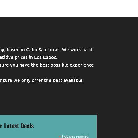
ny, based in Cabo San Lucas. We work hard
titive prices in Los Cabos.
sure you have the best possible experience
ensure we only offer the best available.
r Latest Deals
*
indicates required