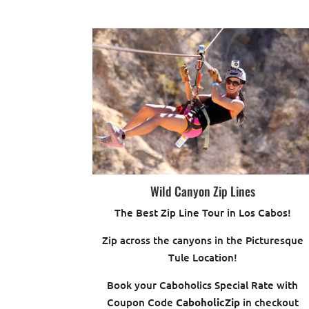
Wild Canyon Zip Lines
The Best Zip Line Tour in Los Cabos!
Zip across the canyons in the Picturesque
Tule Location!
Book your Caboholics Special Rate with
Coupon Code
CaboholicZip
in checkout