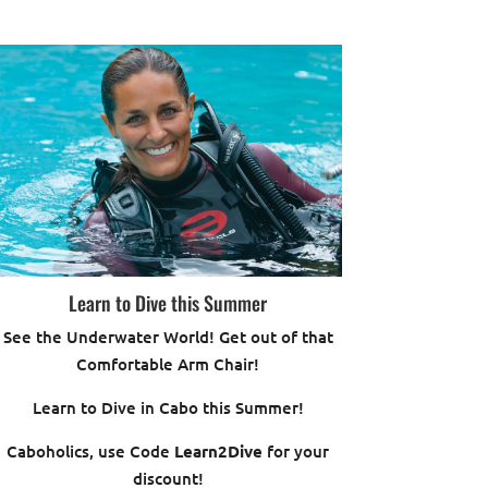
Learn to Dive this Summer
See the Underwater World! Get out of that
Comfortable Arm Chair!
Learn to Dive in Cabo this Summer!
Caboholics, use Code
Learn2Dive
for your
discount!