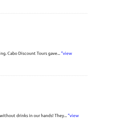
ing. Cabo Discount Tours gave...
“view
ithout drinks in our hands! They...
“view