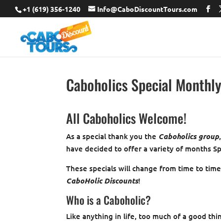
+1 (619) 356-1240
Info@CaboDiscountTours.com
Caboholics Special Monthl
All Caboholics Welcome!
As a special thank you the
Caboholics group
have decided to offer a variety of months Sp
These specials will change from time to tim
CaboHolic Discounts
!
Who is a Caboholic?
Like anything in life, too much of a good thi