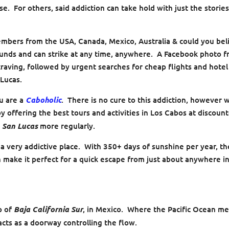
e. For others, said addiction can take hold with just the stories
mbers from the USA, Canada, Mexico, Australia & could you bel
ounds and can strike at any time, anywhere. A Facebook photo 
 craving, followed by urgent searches for cheap flights and hotel
 Lucas.
ou are a
Caboholic
. There is no cure to this addiction, however 
y offering the best tours and activities in Los Cabos at discoun
 San Lucas
more regularly.
 a very addictive place. With 350+ days of sunshine per year, th
n make it perfect for a quick escape from just about anywhere i
ip of
Baja California Sur
, in Mexico. Where the Pacific Ocean m
cts as a doorway controlling the flow.