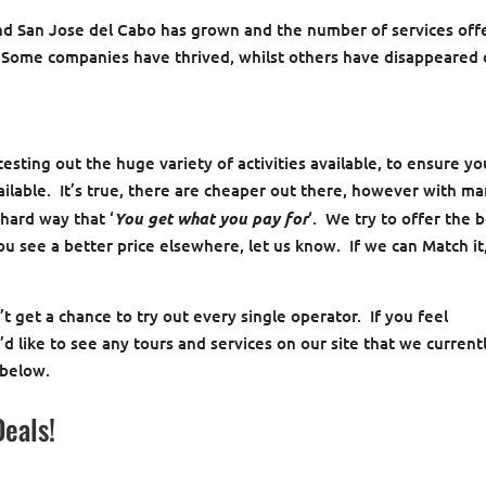
and San Jose del Cabo has grown and the number of services off
. Some companies have thrived, whilst others have disappeared
esting out the huge variety of activities available, to ensure yo
ailable. It’s true, there are cheaper out there, however with m
hard way that ‘
You get what you pay for
‘. We try to offer the 
you see a better price elsewhere, let us know. If we can Match it
 get a chance to try out every single operator. If you feel
d like to see any tours and services on our site that we current
 below.
Deals!