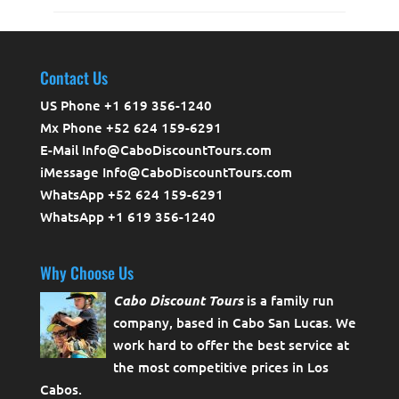
Contact Us
US Phone +1 619 356-1240
Mx Phone +52 624 159-6291
E-Mail Info@CaboDiscountTours.com
iMessage Info@CaboDiscountTours.com
WhatsApp +52 624 159-6291
WhatsApp +1 619 356-1240
Why Choose Us
Cabo Discount Tours
is a family run
company, based in Cabo San Lucas. We
work hard to offer the best service at
the most competitive prices in Los
Cabos.