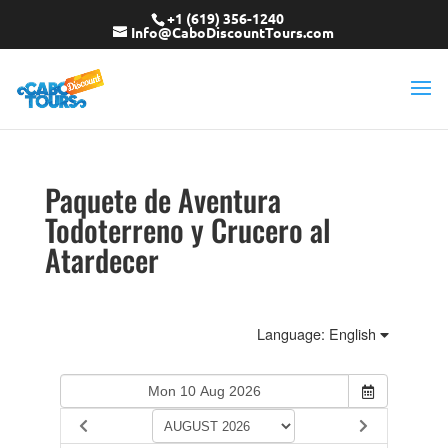
+1 (619) 356-1240
Info@CaboDiscountTours.com
Paquete de Aventura
Todoterreno y Crucero al
Atardecer