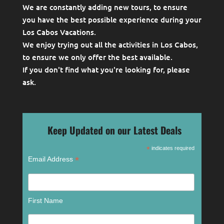
We are constantly adding new tours, to ensure
you have the best possible experience during your
Los Cabos Vacations.
We enjoy trying out all the activities in Los Cabos,
to ensure we only offer the best available.
If you don't find what you're looking for, please
ask
.
Keep Updated on our Latest Deals
*
indicates required
*
Email Address
First Name