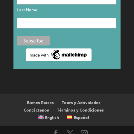
Last Name
Bienes Raices
Tours y Actividades
Contáctenos
Términos y Condiciones
English
Español