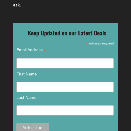
ask
.
Keep Updated on our Latest Deals
*
indicates required
*
Email Address
First Name
Last Name