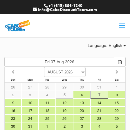
+1 (619) 356-1240
Info@CaboDiscountTours.com