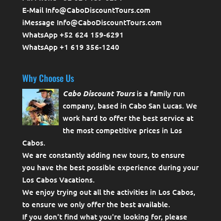
E-Mail Info@CaboDiscountTours.com
iMessage Info@CaboDiscountTours.com
WhatsApp +52 624 159-6291
WhatsApp +1 619 356-1240
Why Choose Us
Cabo Discount Tours
is a family run
company, based in Cabo San Lucas. We
work hard to offer the best service at
the most competitive prices in Los
Cabos.
We are constantly adding new tours, to ensure
you have the best possible experience during your
Los Cabos Vacations.
We enjoy trying out all the activities in Los Cabos,
to ensure we only offer the best available.
If you don't find what you're looking for, please