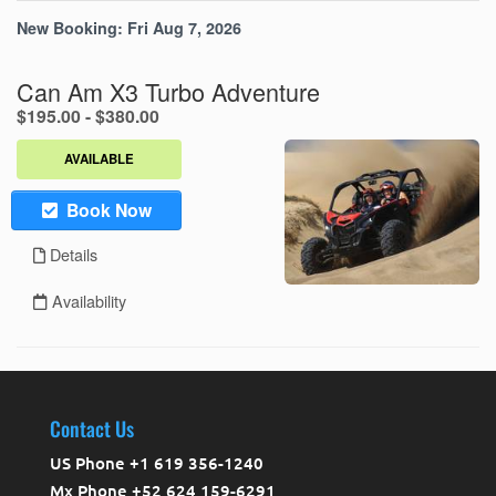
Contact Us
US Phone +1 619 356-1240
Mx Phone +52 624 159-6291