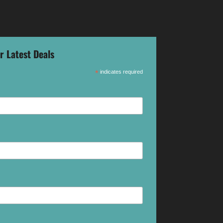
r Latest Deals
*
indicates required