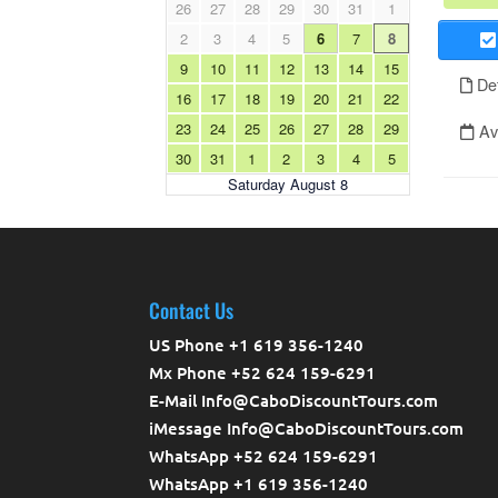
Contact Us
US Phone +1 619 356-1240
Mx Phone +52 624 159-6291
E-Mail Info@CaboDiscountTours.com
iMessage Info@CaboDiscountTours.com
WhatsApp +52 624 159-6291
WhatsApp +1 619 356-1240