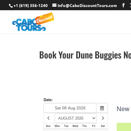
+1 (619) 356-1240
Info@CaboDiscountTours.com
Book Your Dune Buggies N