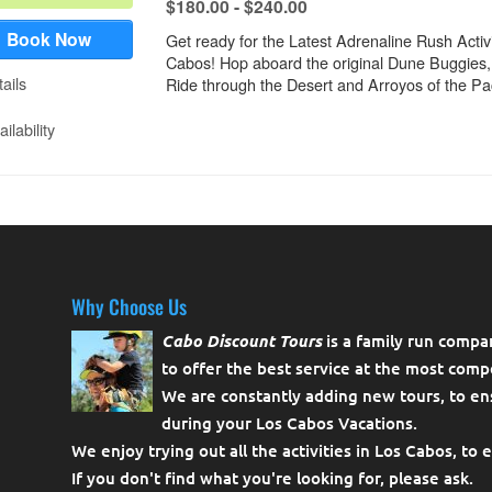
Why Choose Us
Cabo Discount Tours
is a family run compa
to offer the best service at the most compe
We are constantly adding new tours, to en
during your Los Cabos Vacations.
We enjoy trying out all the activities in Los Cabos, to 
If you don't find what you're looking for, please
ask
.