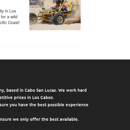
ny, based in Cabo San Lucas. We work hard
titive prices in Los Cabos.
sure you have the best possible experience
ensure we only offer the best available.