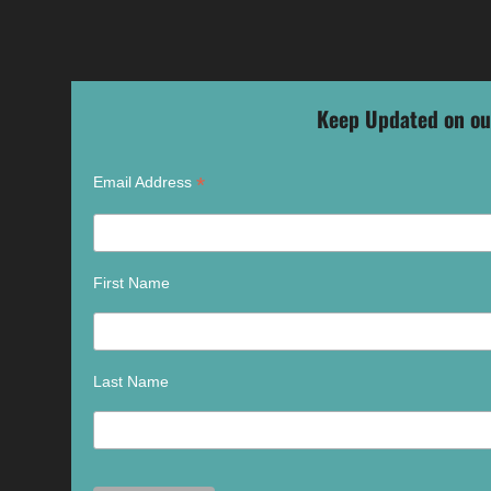
Keep Updated on ou
*
Email Address
First Name
Last Name