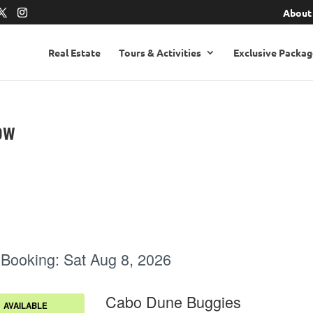
About
Real Estate
Tours & Activities
Exclusive Packag
ow