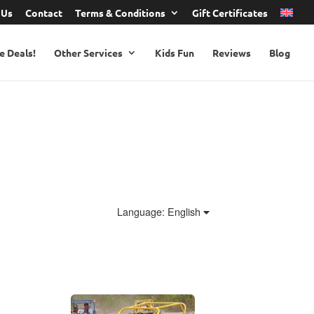
 Us
Contact
Terms & Conditions
Gift Certificates
e Deals!
Other Services
Kids Fun
Reviews
Blog