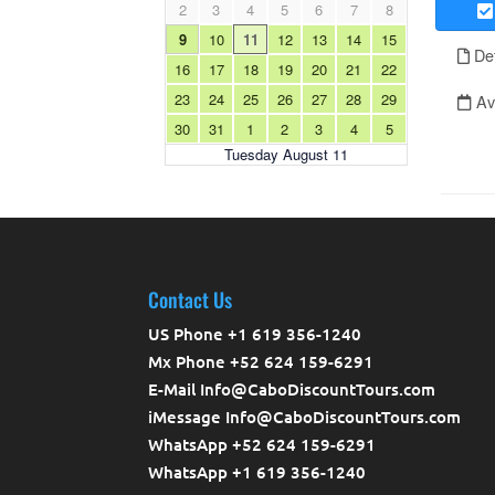
Contact Us
US Phone +1 619 356-1240
Mx Phone +52 624 159-6291
E-Mail Info@CaboDiscountTours.com
iMessage Info@CaboDiscountTours.com
WhatsApp +52 624 159-6291
WhatsApp +1 619 356-1240