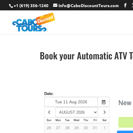
+1 (619) 356-1240
Info@CaboDiscountTours.com
Book your Automatic ATV 