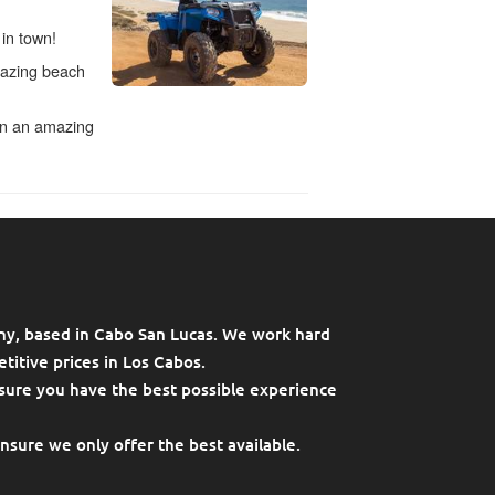
ny, based in Cabo San Lucas. We work hard
titive prices in Los Cabos.
sure you have the best possible experience
ensure we only offer the best available.