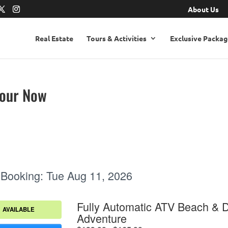
About Us
Real Estate
Tours & Activities
Exclusive Packag
Tour Now