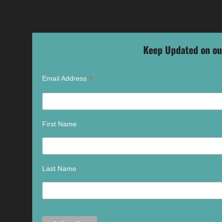
Keep Updated on ou
*
Email Address
First Name
Last Name