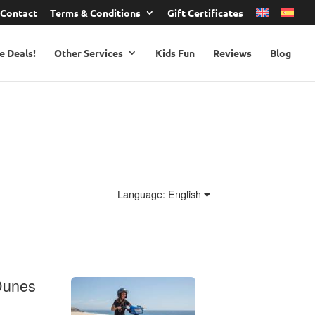
Contact
Terms & Conditions
Gift Certificates
e Deals!
Other Services
Kids Fun
Reviews
Blog