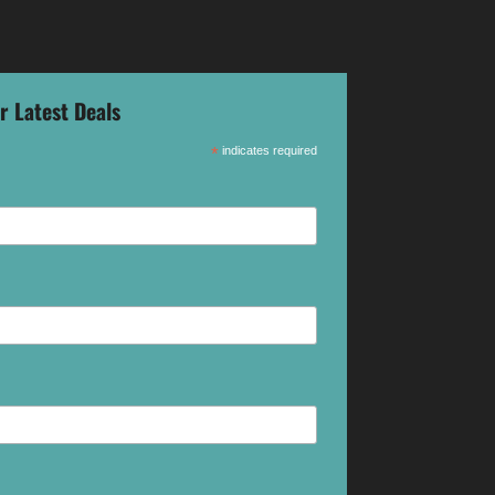
r Latest Deals
*
indicates required