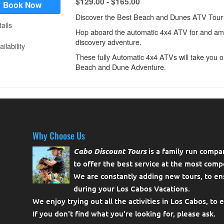
Why Choose Us
Cabo Discount Tours
is a family run compa
to offer the best service at the most compe
We are constantly adding new tours, to en
during your Los Cabos Vacations.
We enjoy trying out all the activities in Los Cabos, to 
If you don't find what you're looking for, please
ask
.