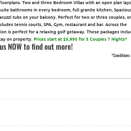
 floorplans. Two and three Bedroom Villas with an open plan lay
suite bathrooms in every bedroom, full granite kitchen, Spaciou
acuzzi tubs on your balcony. Perfect for two or three couples, o
ncludes tennis courts, SPA, Gym, restaurant and bar. Across the
ation is perfect for a relaxing golf getaway. These packages incl
tay on property.
Prices start at $5,995 for 3 Couples 7 Nights*
 us NOW
to find out more!
*Conditions