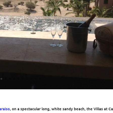
araiso
, on a spectacular long, white sandy beach, the Villas at C