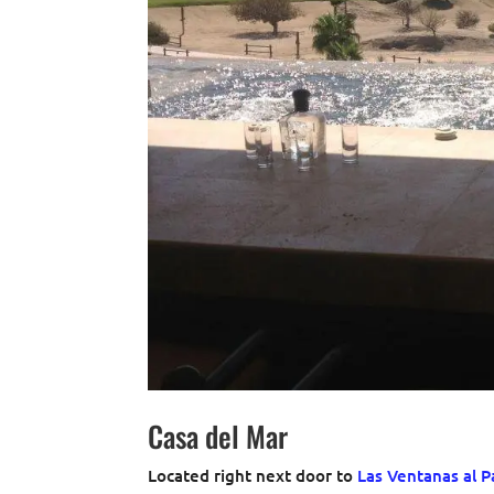
Casa del Mar
Located right next door to
Las Ventanas al P