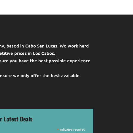
ny, based in Cabo San Lucas. We work hard
titive prices in Los Cabos.
sure you have the best possible experience
ensure we only offer the best available.
r Latest Deals
*
indicates required