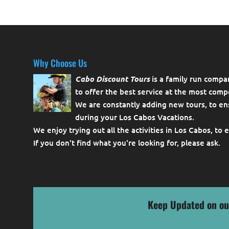
Why Choose Us
Cabo Discount Tours
is a family run compa
to offer the best service at the most compe
We are constantly adding new tours, to en
during your Los Cabos Vacations.
We enjoy trying out all the activities in Los Cabos, to 
If you don't find what you're looking for, please
ask
.
Keep Updated on ou