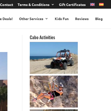
Contact
Terms & Conditions
Gift Certificates
e Deals!
Other Services
Kids Fun
Reviews
Blog
Cabo Activities