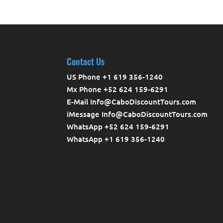
Contact Us
US Phone +1 619 356-1240
Mx Phone +52 624 159-6291
E-Mail Info@CaboDiscountTours.com
iMessage Info@CaboDiscountTours.com
WhatsApp +52 624 159-6291
WhatsApp +1 619 356-1240