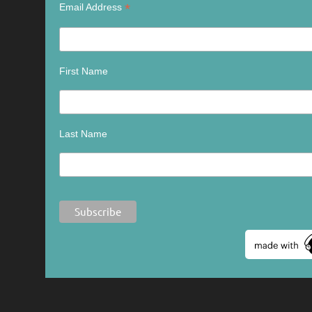
*
Email Address
First Name
Last Name