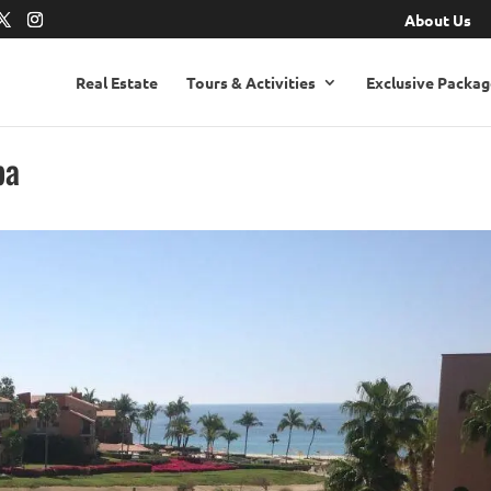
About Us
Real Estate
Tours & Activities
Exclusive Packag
pa