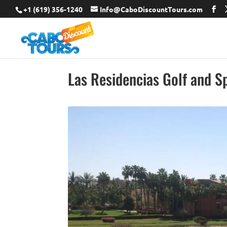
+1 (619) 356-1240
Info@CaboDiscountTours.com
Las Residencias Golf and S