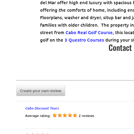
del Mar offer high end luxury with spacious
offering the comforts of home, including en
Floorplans, washer and dryer, situp bar and j
families with older children. The property i
street from
Cabo Real Golf Course
, this loc
golf on the
3 Questro Courses
during your s
Contact
Create your own review
Cabo Discount Tours
Average rating:
2 reviews