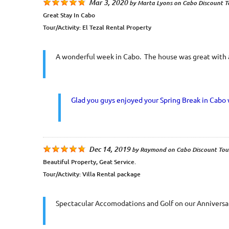
Mar 3, 2020
by
Marta Lyons
on
Cabo Discount T
Great Stay In Cabo
Tour/Activity:
El Tezal Rental Property
A wonderful week in Cabo. The house was great with all
Glad you guys enjoyed your Spring Break in Cabo 
Dec 14, 2019
by
Raymond
on
Cabo Discount Tou
Beautiful Property, Geat Service.
Tour/Activity:
Villa Rental package
Spectacular Accomodations and Golf on our Anniversar