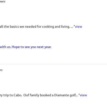
ours
 the basics we needed for cooking and living. ...
“view
with us. Hope to see you next year.
rs
y trip to Cabo. Ouf family booked a Diamante golf...
“view