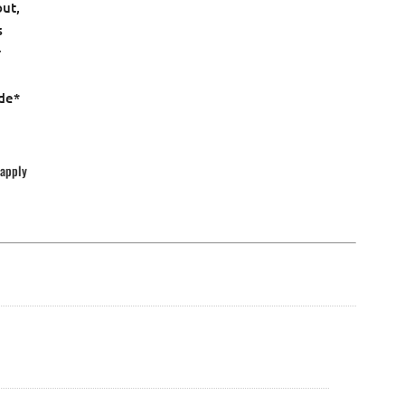
out,
s
r
ude*
 apply