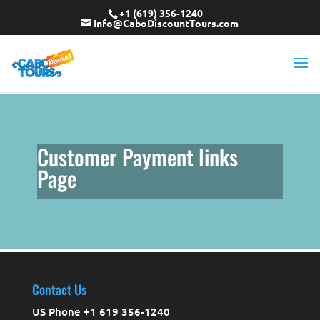
+1 (619) 356-1240
Info@CaboDiscountTours.com
Customer Payment links
Page
Contact Us
US Phone +1 619 356-1240