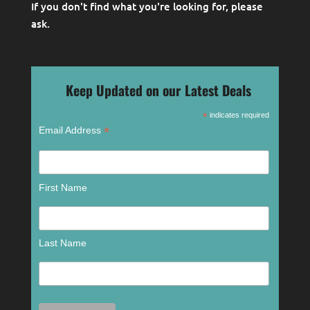
If you don't find what you're looking for, please
ask
.
Keep Updated on our Latest Deals
*
indicates required
*
Email Address
First Name
Last Name