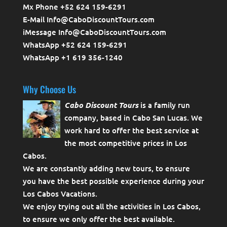
Mx Phone +52 624 159-6291
E-Mail Info@CaboDiscountTours.com
iMessage Info@CaboDiscountTours.com
WhatsApp +52 624 159-6291
WhatsApp +1 619 356-1240
Why Choose Us
Cabo Discount Tours
is a family run
company, based in Cabo San Lucas. We
work hard to offer the best service at
the most competitive prices in Los
Cabos.
We are constantly adding new tours, to ensure
you have the best possible experience during your
Los Cabos Vacations.
We enjoy trying out all the activities in Los Cabos,
to ensure we only offer the best available.