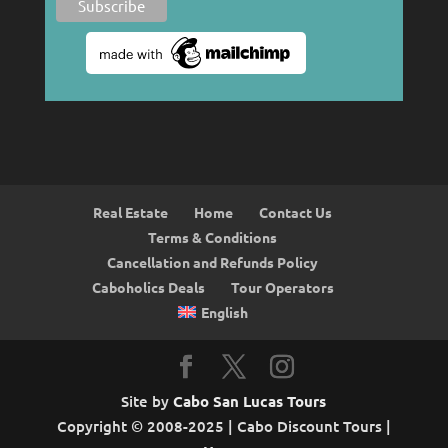
Real Estate
Home
Contact Us
Terms & Conditions
Cancellation and Refunds Policy
Caboholics Deals
Tour Operators
English
Site by
Cabo San Lucas Tours
Copyright © 2008-2025 | Cabo Discount Tours |