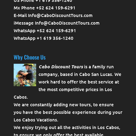
Mx Phone +52 624 159-6291
E-Mail Info@CaboDiscountTours.com
iMessage Info@CaboDiscountTours.com
WhatsApp +52 624 159-6291
WhatsApp +1 619 356-1240
Why Choose Us
Cabo Discount Tours
is a family run
company, based in Cabo San Lucas. We
work hard to offer the best service at
the most competitive prices in Los
Cabos.
We are constantly adding new tours, to ensure
you have the best possible experience during your
Los Cabos Vacations.
We enjoy trying out all the activities in Los Cabos,
to ensure we only offer the best available.