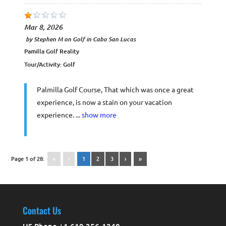
Mar 8, 2026
by
Stephen M
on
Golf in Cabo San Lucas
Pamilla Golf Reality
Tour/Activity:
Golf
Palmilla Golf Course, That which was once a great
experience, is now a stain on your vacation
experience. ...
show more
Page 1 of 28:
«
‹
1
2
3
›
»
Contact Us
US Phone +1 619 356-1240