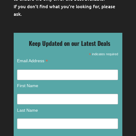
If you don't find what you're looking for, please
ask
.
Keep Updated on our Latest Deals
*
indicates required
*
Email Address
First Name
Last Name