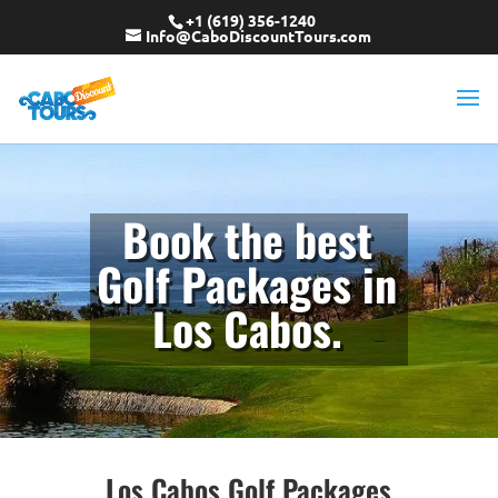
+1 (619) 356-1240
Info@CaboDiscountTours.com
Book the best
Golf Packages in
Los Cabos.
Los Cabos Golf Packages