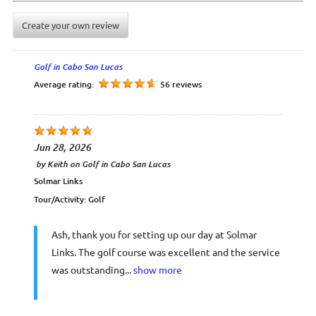
Create your own review
Golf in Cabo San Lucas
Average rating:
56 reviews
Jun 28, 2026
by
Keith
on
Golf in Cabo San Lucas
Solmar Links
Tour/Activity:
Golf
Ash, thank you for setting up our day at Solmar
Links. The golf course was excellent and the service
was outstanding...
show more