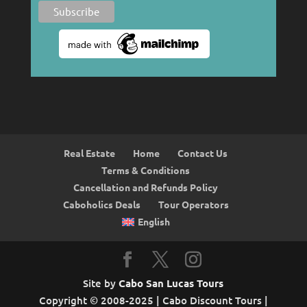
Real Estate
Home
Contact Us
Terms & Conditions
Cancellation and Refunds Policy
Caboholics Deals
Tour Operators
English
Site by
Cabo San Lucas Tours
Copyright © 2008-2025 | Cabo Discount Tours |