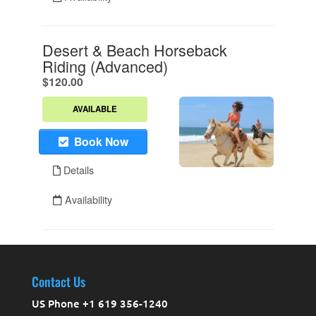
Contact Us
US Phone +1 619 356-1240