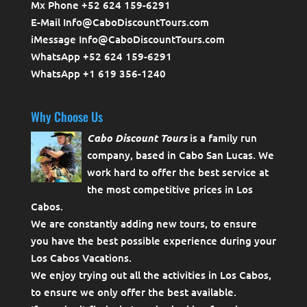
Mx Phone +52 624 159-6291
E-Mail Info@CaboDiscountTours.com
iMessage Info@CaboDiscountTours.com
WhatsApp +52 624 159-6291
WhatsApp +1 619 356-1240
Why Choose Us
Cabo Discount Tours
is a family run
company, based in Cabo San Lucas. We
work hard to offer the best service at
the most competitive prices in Los
Cabos.
We are constantly adding new tours, to ensure
you have the best possible experience during your
Los Cabos Vacations.
We enjoy trying out all the activities in Los Cabos,
to ensure we only offer the best available.