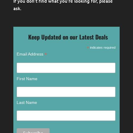
If you don't find what you're looking for, please
ask
.
Keep Updated on our Latest Deals
*
indicates required
*
Email Address
First Name
Last Name