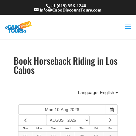
+1 (619) 356-1240
Info@CaboDiscountTours.com
Book Horseback Riding in Los
Cabos