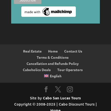
Real Estate
Home
Contact Us
Terms & Conditions
Cancellation and Refunds Policy
Caboholics Deals
Tour Operators
English
Site by
Cabo San Lucas Tours
Copyright © 2008-2025 | Cabo Discount Tours |
Home