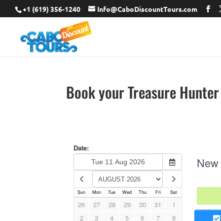
+1 (619) 356-1240
Info@CaboDiscountTours.com
Book your Treasure Hunter