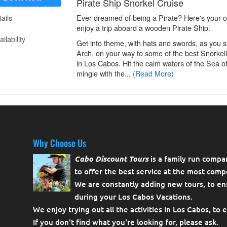
Why Choose Us
Cabo Discount Tours
is a family run compa
to offer the best service at the most compe
We are constantly adding new tours, to en
during your Los Cabos Vacations.
We enjoy trying out all the activities in Los Cabos, to 
If you don't find what you're looking for, please
ask
.