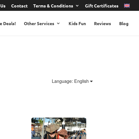
 Us
Contact
Terms & Conditions
Gift Certificates
e Deals!
Other Services
Kids Fun
Reviews
Blog