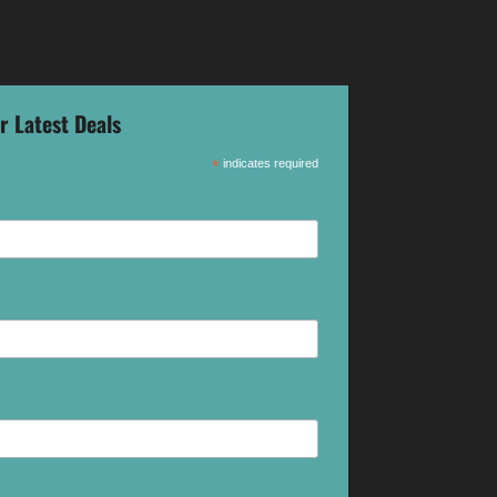
r Latest Deals
*
indicates required