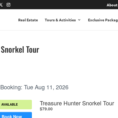
About
Real Estate
Tours & Activities
Exclusive Packag
 Snorkel Tour