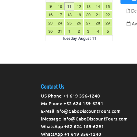
Contact Us
US Phone +1 619 356-1240
Mx Phone +52 624 159-6291
E-Mail Info@CaboDiscountTours.com
iMessage Info@CaboDiscountTours.com
WhatsApp +52 624 159-6291
WhatsApp +1 619 356-1240