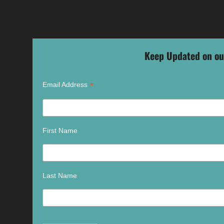
Keep Updated on ou
*
Email Address
First Name
Last Name