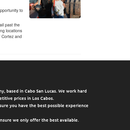
ny, based in Cabo San Lucas. We work hard
titive prices in Los Cabos.
sure you have the best possible experience
ensure we only offer the best available.