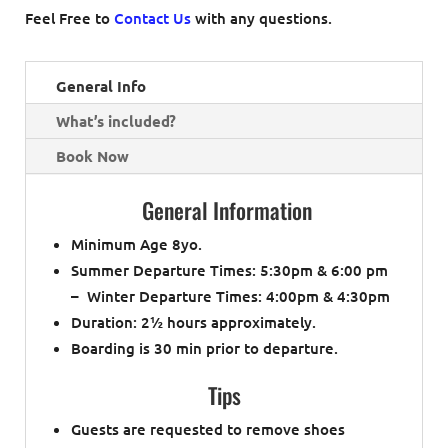
Feel Free to
Contact Us
with any questions.
General Info
What’s included?
Book Now
General Information
Minimum Age 8yo.
Summer Departure Times: 5:30pm & 6:00 pm
– Winter Departure Times: 4:00pm & 4:30pm
Duration: 2½ hours approximately.
Boarding is 30 min prior to departure.
Tips
Guests are requested to remove shoes