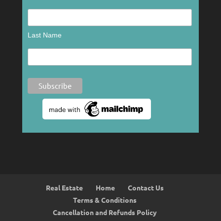
Last Name
Real Estate
Home
Contact Us
Terms & Conditions
Cancellation and Refunds Policy