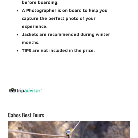
before boarding.
A Photographer is on board to help you
capture the perfect photo of your
experience.
Jackets are recommended during winter
months.
TIPS are not included in the price.
Cabos Best Tours