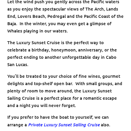
Let the wind push you gently across the Pacific waters
as you enjoy the spectacular views of The Arch, Lands
End, Lovers Beach, Pedregal and the Pacific Coast of the
Baja. In the winter, you may even get a glimpse of
Whales playing in our waters.
The Luxury Sunset Cruise is the perfect way to
celebrate a birthday, honeymoon, anniversary, or the
perfect ending to another unforgettable day in Cabo
San Lucas.
You’ll be treated to your choice of fine wines, gourmet
delights and top-shelf open bar. With small groups, and
plenty of room to move around, the Luxury Sunset
Sailing Cruise is a perfect place for a romantic escape
and a night you will never forget.
If you prefer to have the boat to yourself, we can
Private Luxury Sunset Sailing Cruise
arrange a
also.