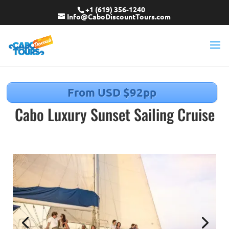
+1 (619) 356-1240
Info@CaboDiscountTours.com
From USD $92pp
Cabo Luxury Sunset Sailing Cruise