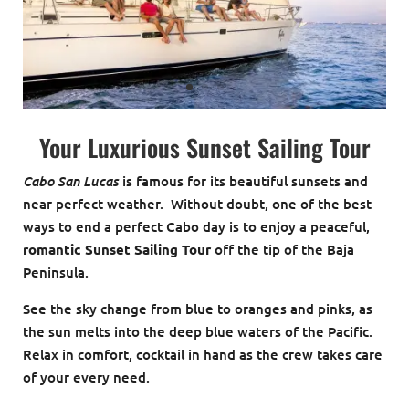
Your Luxurious Sunset Sailing Tour
Cabo San Lucas
is famous for its beautiful sunsets and
near perfect weather. Without doubt, one of the best
ways to end a perfect Cabo day is to enjoy a peaceful,
romantic Sunset Sailing Tour
off the tip of the Baja
Peninsula.
See the sky change from blue to oranges and pinks, as
the sun melts into the deep blue waters of the Pacific.
Relax in comfort, cocktail in hand as the crew takes care
of your every need.