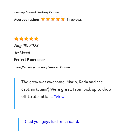
Luxury Sunset Sailing Cruise
Average rating:
1 reviews
Aug 29, 2023
by
Manoj
Perfect Experience
Tour/Activity:
Luxury Sunset Cruise
The crew was awesome, Mario, Karla and the
captian (Juan?) Were great. From pick up to drop
off to attention...
“view
Glad you guys had fun aboard.