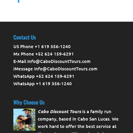
Contact Us
US Phone +1 619 356-1240
Mx Phone +52 624 159-6291
E-Mail Info@CaboDiscountTours.com
iMessage Info@CaboDiscountTours.com
WhatsApp +52 624 159-6291
WhatsApp +1 619 356-1240
Why Choose Us
Cabo Discount Tours
is a family run
company, based in Cabo San Lucas. We
work hard to offer the best service at