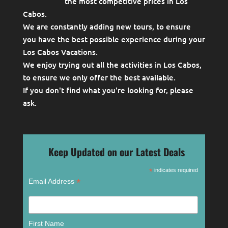
the most competitive prices in Los
Cabos.
We are constantly adding new tours, to ensure
you have the best possible experience during your
Los Cabos Vacations.
We enjoy trying out all the activities in Los Cabos,
to ensure we only offer the best available.
If you don't find what you're looking for, please
ask
.
Keep Updated on our Latest Deals
*
indicates required
*
Email Address
First Name