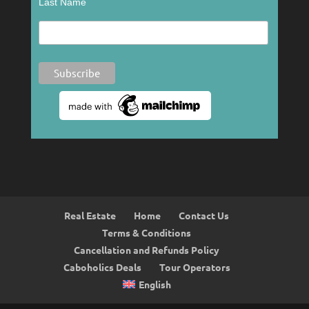
Last Name
Real Estate
Home
Contact Us
Terms & Conditions
Cancellation and Refunds Policy
Caboholics Deals
Tour Operators
English