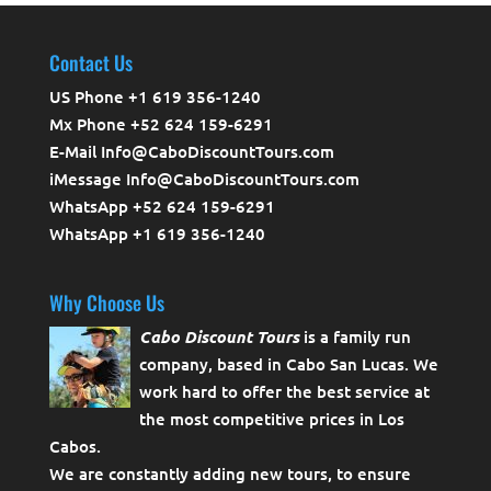
Contact Us
US Phone +1 619 356-1240
Mx Phone +52 624 159-6291
E-Mail Info@CaboDiscountTours.com
iMessage Info@CaboDiscountTours.com
WhatsApp +52 624 159-6291
WhatsApp +1 619 356-1240
Why Choose Us
Cabo Discount Tours
is a family run
company, based in Cabo San Lucas. We
work hard to offer the best service at
the most competitive prices in Los
Cabos.
We are constantly adding new tours, to ensure