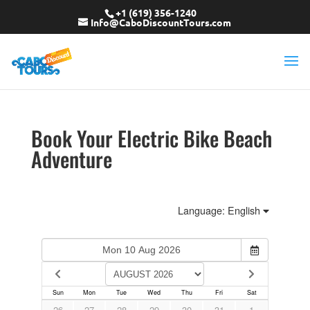
+1 (619) 356-1240
Info@CaboDiscountTours.com
Book Your Electric Bike Beach
Adventure