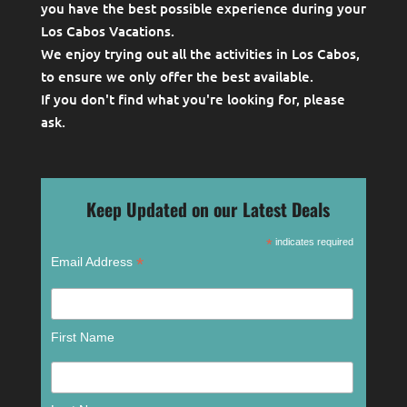
you have the best possible experience during your
Los Cabos Vacations.
We enjoy trying out all the activities in Los Cabos,
to ensure we only offer the best available.
If you don't find what you're looking for, please
ask
.
Keep Updated on our Latest Deals
*
indicates required
*
Email Address
First Name