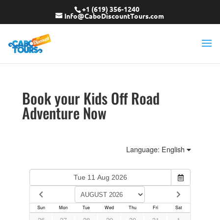
+1 (619) 356-1240
Info@CaboDiscountTours.com
Book your Kids Off Road
Adventure Now