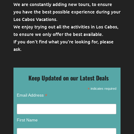
We are constantly adding new tours, to ensure
you have the best possible experience during your
Los Cabos Vacations.
We enjoy trying out all the activities in Los Cabos,
to ensure we only offer the best available.
If you don't find what you're looking for, please
ask
.
Keep Updated on our Latest Deals
*
indicates required
*
Email Address
First Name