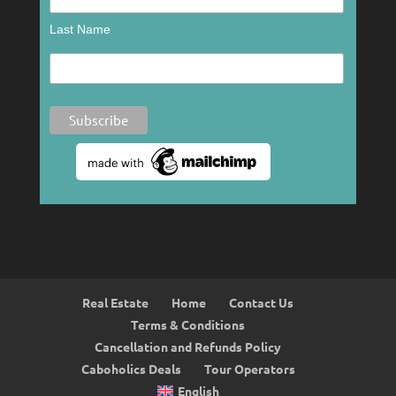
Last Name
Real Estate
Home
Contact Us
Terms & Conditions
Cancellation and Refunds Policy
Caboholics Deals
Tour Operators
English