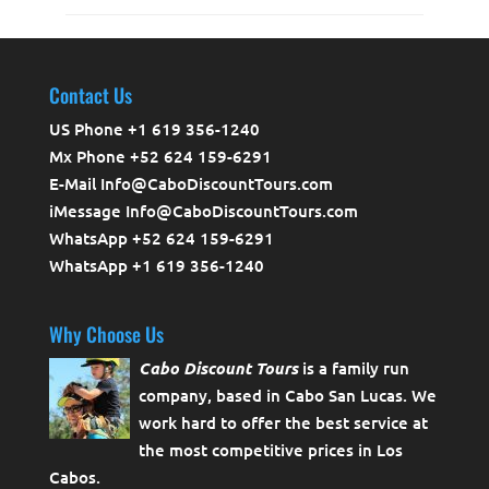
Contact Us
US Phone +1 619 356-1240
Mx Phone +52 624 159-6291
E-Mail Info@CaboDiscountTours.com
iMessage Info@CaboDiscountTours.com
WhatsApp +52 624 159-6291
WhatsApp +1 619 356-1240
Why Choose Us
Cabo Discount Tours
is a family run
company, based in Cabo San Lucas. We
work hard to offer the best service at
the most competitive prices in Los
Cabos.