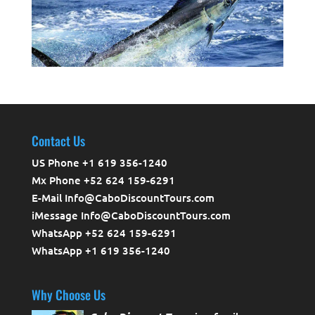
Contact Us
US Phone +1 619 356-1240
Mx Phone +52 624 159-6291
E-Mail Info@CaboDiscountTours.com
iMessage Info@CaboDiscountTours.com
WhatsApp +52 624 159-6291
WhatsApp +1 619 356-1240
Why Choose Us