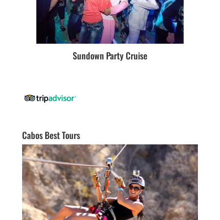
Sundown Party Cruise
Cabos Best Tours