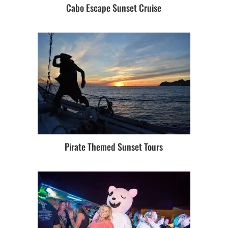
Cabo Escape Sunset Cruise
Pirate Themed Sunset Tours