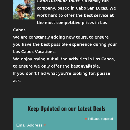
Cabo Discount Tours
is a family run
company, based in Cabo San Lucas. We
work hard to offer the best service at
the most competitive prices in Los
Cabos.
We are constantly adding new tours, to ensure
you have the best possible experience during your
Los Cabos Vacations.
We enjoy trying out all the activities in Los Cabos,
to ensure we only offer the best available.
If you don't find what you're looking for, please
ask
.
Keep Updated on our Latest Deals
*
indicates required
*
Email Address