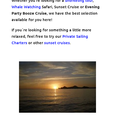
Whether you’re looking for a
Snorkeling tour
,
Whale Watching
Safari, Sunset Cruise or
Evening
Party Booze Cruise
, we have the best selection
available for you here!
If you´re looking for something a little more
relaxed, feel free to try our
Private Sailing
Charters
or other
sunset cruises
.