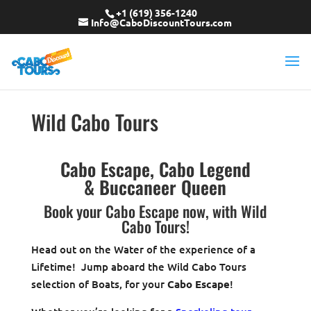
+1 (619) 356-1240
Info@CaboDiscountTours.com
Wild Cabo Tours
Cabo Escape, Cabo Legend
& Buccaneer Queen
Book your Cabo Escape now, with Wild
Cabo Tours!
Head out on the Water of the experience of a
Lifetime! Jump aboard the Wild Cabo Tours
selection of Boats, for your
Cabo Escape
!