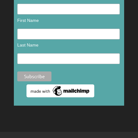
First Name
Last Name