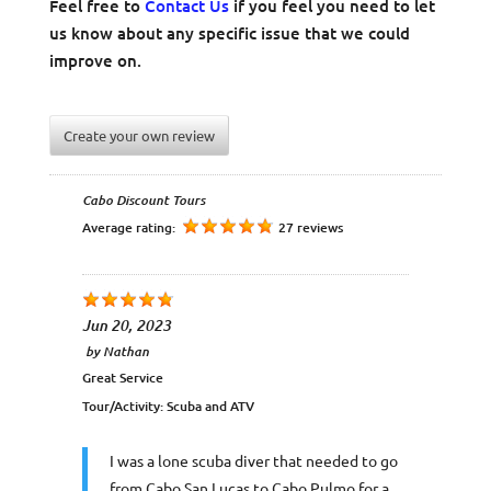
Feel free to
Contact Us
if you feel you need to let
us know about any specific issue that we could
improve on.
Create your own review
Cabo Discount Tours
Average rating:
27 reviews
Jun 20, 2023
by
Nathan
Great Service
Tour/Activity:
Scuba and ATV
I was a lone scuba diver that needed to go
from Cabo San Lucas to Cabo Pulmo for a