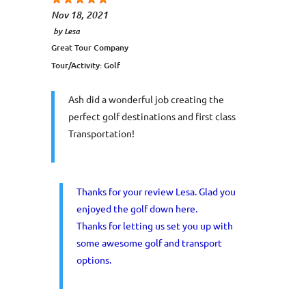
Nov 18, 2021
by
Lesa
Great Tour Company
Tour/Activity:
Golf
Ash did a wonderful job creating the
perfect golf destinations and first class
Transportation!
Thanks for your review Lesa. Glad you
enjoyed the golf down here.
Thanks for letting us set you up with
some awesome golf and transport
options.