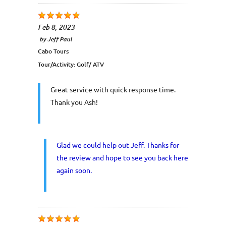
Feb 8, 2023
by
Jeff Paul
Cabo Tours
Tour/Activity:
Golf/ ATV
Great service with quick response time.
Thank you Ash!
Glad we could help out Jeff. Thanks for
the review and hope to see you back here
again soon.