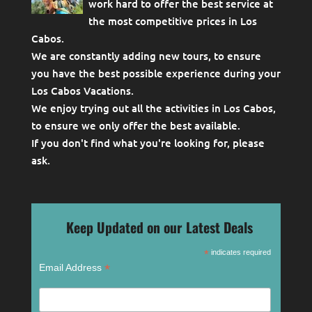
work hard to offer the best service at
the most competitive prices in Los
Cabos.
We are constantly adding new tours, to ensure
you have the best possible experience during your
Los Cabos Vacations.
We enjoy trying out all the activities in Los Cabos,
to ensure we only offer the best available.
If you don't find what you're looking for, please
ask
.
Keep Updated on our Latest Deals
*
indicates required
*
Email Address