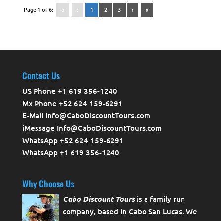
Page 1 of 6:
«
‹
1
2
3
›
»
Contact Us
US Phone +1 619 356-1240
Mx Phone +52 624 159-6291
E-Mail Info@CaboDiscountTours.com
iMessage Info@CaboDiscountTours.com
WhatsApp +52 624 159-6291
WhatsApp +1 619 356-1240
Why Choose Us
Cabo Discount Tours
is a family run
company, based in Cabo San Lucas. We