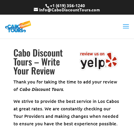
+1 (619) 356-1240
Info@CaboDiscountTours.com
Cabo Discount
Tours – Write
Your Review
Thank you for taking the time to add your review
of
Cabo Discount Tours
.
We strive to provide the best service in Los Cabos
at great rates. We are constantly checking our
Tour Providers and making changes when needed
to ensure you have the best experience possible.