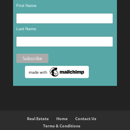
First Name
Last Name
Real Estate
Home
Contact Us
Terms & Conditions