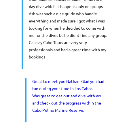
day dive which it happens only on groups
Ash was such a nice guide who handle
everything and made sure i got what i was
looking for when he decided to come with
me for the dives bc he didnt fine any group.
Can say Cabo Tours are very very
professionals and had a great time with my
bookings
Great to meet you Nathan. Glad you had
fun during your time in Los Cabos.
Was great to get out and dive with you
and check out the progress within the
Cabo Pulmo Marine Reserve.