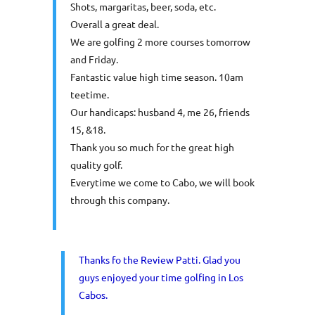
Shots, margaritas, beer, soda, etc.
Overall a great deal.
We are golfing 2 more courses tomorrow
and Friday.
Fantastic value high time season. 10am
teetime.
Our handicaps: husband 4, me 26, friends
15, &18.
Thank you so much for the great high
quality golf.
Everytime we come to Cabo, we will book
through this company.
Thanks fo the Review Patti. Glad you
guys enjoyed your time golfing in Los
Cabos.