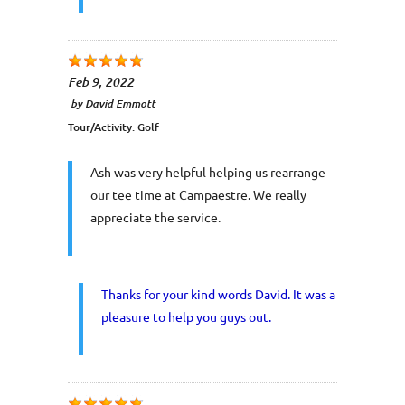
Feb 9, 2022
by
David Emmott
Tour/Activity:
Golf
Ash was very helpful helping us rearrange
our tee time at Campaestre. We really
appreciate the service.
Thanks for your kind words David. It was a
pleasure to help you guys out.