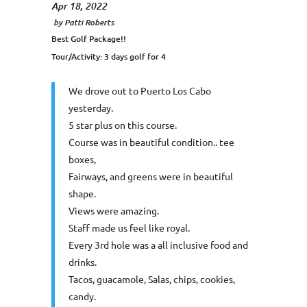
Apr 18, 2022
by
Patti Roberts
Best Golf Package!!
Tour/Activity:
3 days golf for 4
We drove out to Puerto Los Cabo
yesterday.
5 star plus on this course.
Course was in beautiful condition.. tee
boxes,
Fairways, and greens were in beautiful
shape.
Views were amazing.
Staff made us feel like royal.
Every 3rd hole was a all inclusive food and
drinks.
Tacos, guacamole, Salas, chips, cookies,
candy.