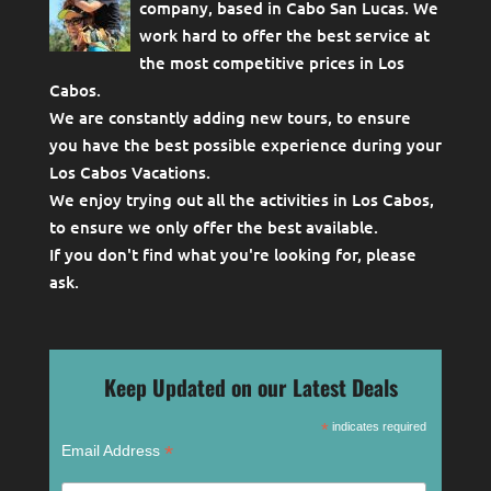
company, based in Cabo San Lucas. We
work hard to offer the best service at
the most competitive prices in Los
Cabos.
We are constantly adding new tours, to ensure
you have the best possible experience during your
Los Cabos Vacations.
We enjoy trying out all the activities in Los Cabos,
to ensure we only offer the best available.
If you don't find what you're looking for, please
ask
.
Keep Updated on our Latest Deals
*
indicates required
*
Email Address