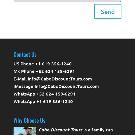
Send
Contact Us
US Phone +1 619 356-1240
Mx Phone +52 624 159-6291
E-Mail Info@CaboDiscountTours.com
iMessage Info@CaboDiscountTours.com
WhatsApp +52 624 159-6291
WhatsApp +1 619 356-1240
Why Choose Us
Cabo Discount Tours
is a family run