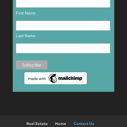
First Name
Last Name
Real Estate
Home
Contact Us