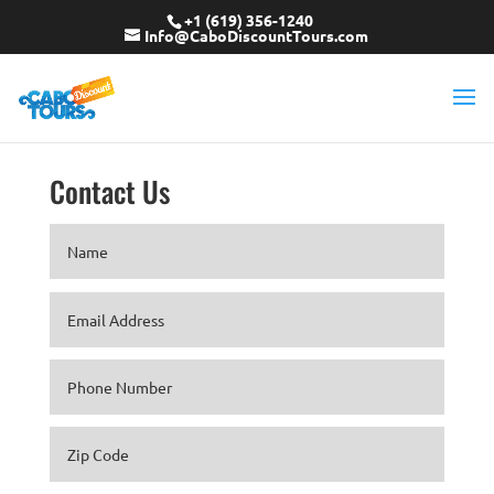
+1 (619) 356-1240
Info@CaboDiscountTours.com
Contact Us