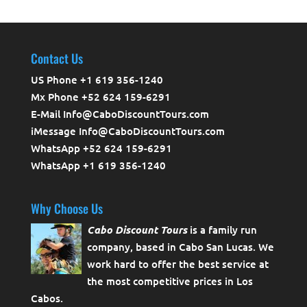
Contact Us
US Phone +1 619 356-1240
Mx Phone +52 624 159-6291
E-Mail Info@CaboDiscountTours.com
iMessage Info@CaboDiscountTours.com
WhatsApp +52 624 159-6291
WhatsApp +1 619 356-1240
Why Choose Us
Cabo Discount Tours
is a family run
company, based in Cabo San Lucas. We
work hard to offer the best service at
the most competitive prices in Los
Cabos.