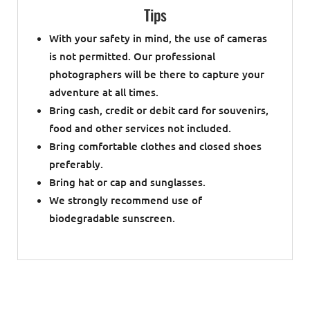
Tips
With your safety in mind, the use of cameras
is not permitted. Our professional
photographers will be there to capture your
adventure at all times.
Bring cash, credit or debit card for souvenirs,
food and other services not included.
Bring comfortable clothes and closed shoes
preferably.
Bring hat or cap and sunglasses.
We strongly recommend use of
biodegradable sunscreen.