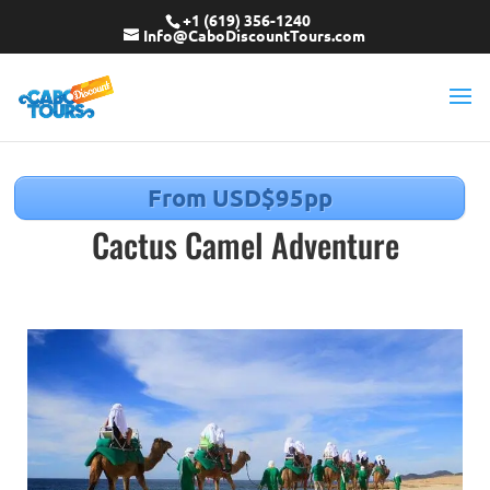
+1 (619) 356-1240
Info@CaboDiscountTours.com
From USD$95pp
Cactus Camel Adventure