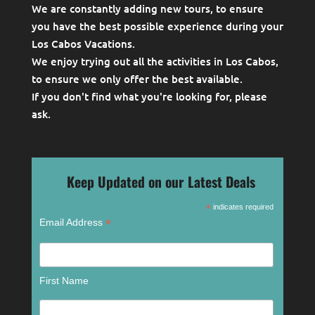
We are constantly adding new tours, to ensure
you have the best possible experience during your
Los Cabos Vacations.
We enjoy trying out all the activities in Los Cabos,
to ensure we only offer the best available.
If you don't find what you're looking for, please
ask
.
Keep Updated on our Latest Deals
*
indicates required
*
Email Address
First Name