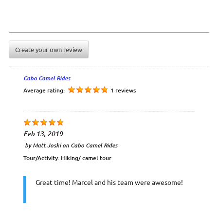
Create your own review
Cabo Camel Rides
Average rating:
1 reviews
Feb 13, 2019
by
Matt Joski
on
Cabo Camel Rides
Tour/Activity:
Hiking/ camel tour
Great time! Marcel and his team were awesome!