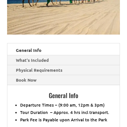
General Info
What's Included
Physical Requirements
Book Now
General Info
Departure Times – (9:00 am, 12pm & 3pm)
Tour Duration – Approx. 4 hrs incl transport.
Park Fee is Payable upon Arrival to the Park