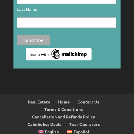
Last Name
Real Estate
Home
Contact Us
Terms & Conditions
Cancellation and Refunds Policy
Caboholics Deals
Tour Operators
English
Español