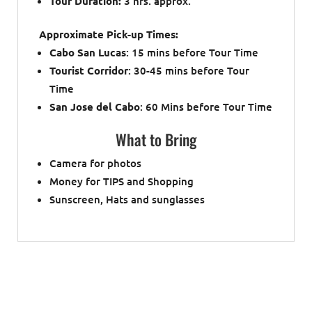
Tour Duration:
3 hrs. approx.
Approximate Pick-up Times:
Cabo San Lucas
: 15 mins before Tour Time
Tourist Corridor
: 30-45 mins before Tour
Time
San Jose del Cabo
: 60 Mins before Tour Time
What to Bring
Camera for photos
Money for TIPS and Shopping
Sunscreen, Hats and sunglasses