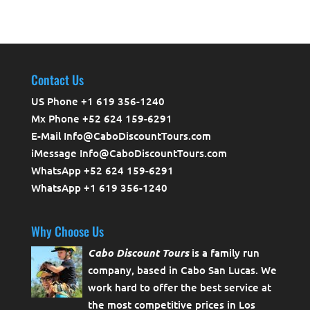
Contact Us
US Phone +1 619 356-1240
Mx Phone +52 624 159-6291
E-Mail Info@CaboDiscountTours.com
iMessage Info@CaboDiscountTours.com
WhatsApp +52 624 159-6291
WhatsApp +1 619 356-1240
Why Choose Us
Cabo Discount Tours
is a family run
company, based in Cabo San Lucas. We
work hard to offer the best service at
the most competitive prices in Los