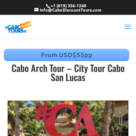
+1 (619) 356-1240
Info@CaboDiscountTours.com
From USD$55pp
Cabo Arch Tour – City Tour Cabo
San Lucas