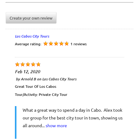
Create your own review
Los Cabos City Tours
Average rating:
1 reviews
Feb 12, 2020
by
Arnold B
on
Los Cabos City Tours
Great Tour Of Los Cabos
Tour/Activity:
Private City Tour
What a great way to spend a day in Cabo. Alex took
our group for the best city tour in town, showing us
all around...
show more