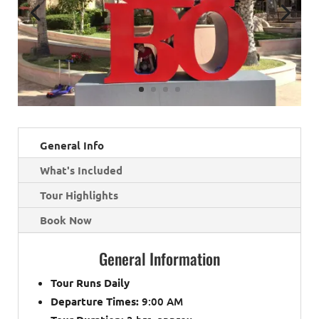
General Info
What's Included
Tour Highlights
Book Now
General Information
Tour Runs Daily
Departure Times:
9:00 AM