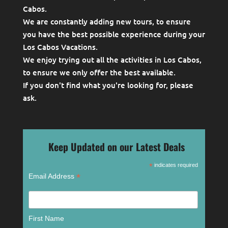
Cabos.
We are constantly adding new tours, to ensure
you have the best possible experience during your
Los Cabos Vacations.
We enjoy trying out all the activities in Los Cabos,
to ensure we only offer the best available.
If you don't find what you're looking for, please
ask
.
Keep Updated on our Latest Deals
*
indicates required
*
Email Address
First Name