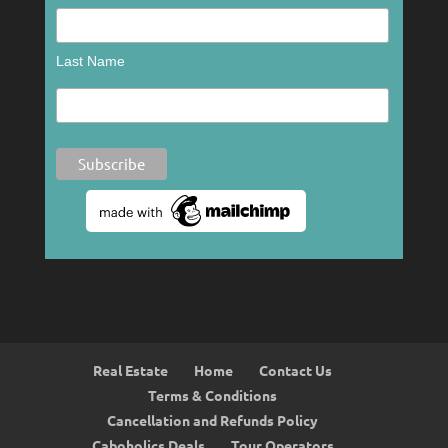
Last Name
Real Estate
Home
Contact Us
Terms & Conditions
Cancellation and Refunds Policy
Caboholics Deals
Tour Operators