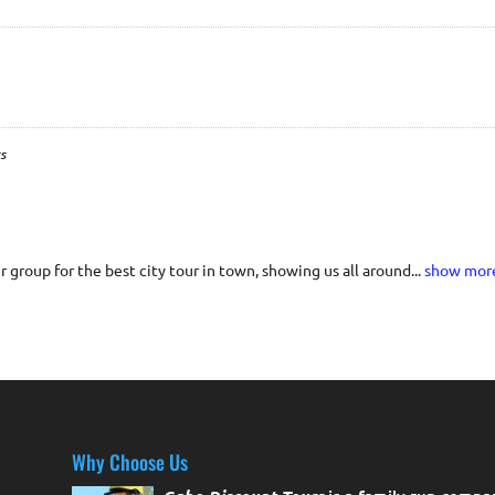
s
 group for the best city tour in town, showing us all around...
show mor
Why Choose Us