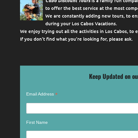
Cabo Discount Tours
is a family run compa
to offer the best service at the most compe
We are constantly adding new tours, to en
during your Los Cabos Vacations.
We enjoy trying out all the activities in Los Cabos, to 
If you don't find what you're looking for, please
ask
.
Keep Updated on ou
*
Email Address
First Name