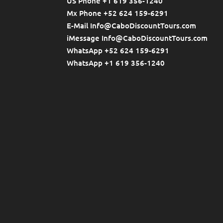
US Phone +1 619 356-1240
Mx Phone +52 624 159-6291
E-Mail Info@CaboDiscountTours.com
iMessage Info@CaboDiscountTours.com
WhatsApp +52 624 159-6291
WhatsApp +1 619 356-1240