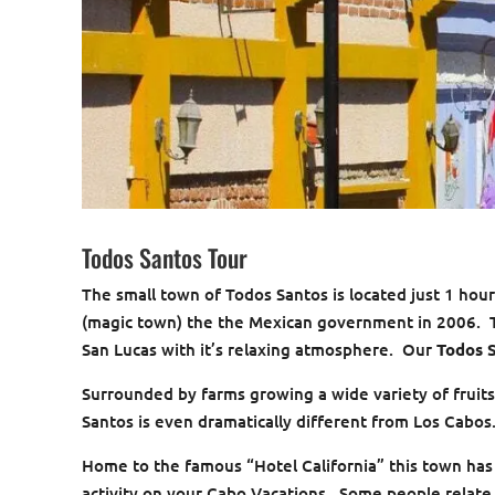
Todos Santos Tour
The small town of Todos Santos is located just 1 ho
(magic town) the the Mexican government in 2006. Th
San Lucas with it’s relaxing atmosphere. Our
Todos 
Surrounded by farms growing a wide variety of fruits
Santos is even dramatically different from Los Cabos
Home to the famous “Hotel California” this town has
activity on your Cabo Vacations. Some people relate 