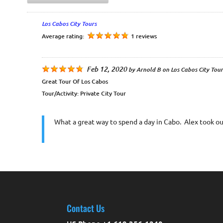
Los Cabos City Tours
Average rating:
1 reviews
Feb 12, 2020
by
Arnold B
on
Los Cabos City Tour
Great Tour Of Los Cabos
Tour/Activity:
Private City Tour
What a great way to spend a day in Cabo. Alex took our
Contact Us