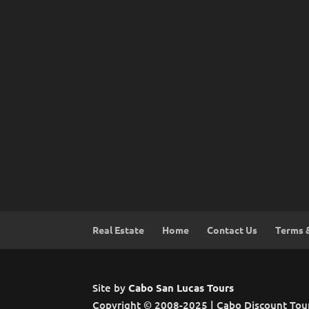
Real Estate
Home
Contact Us
Terms 
Site by
Cabo San Lucas Tours
Copyright © 2008-2025 | Cabo Discount Tou