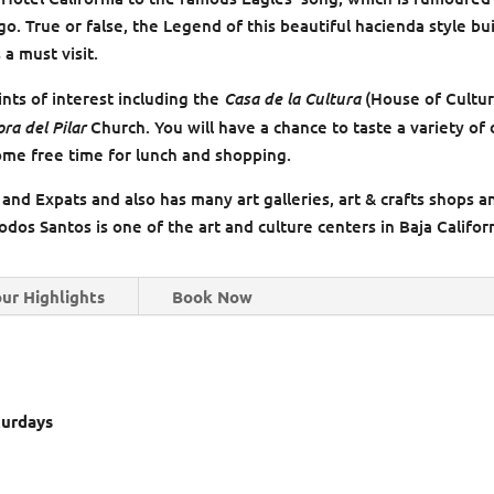
. True or false, the Legend of this beautiful hacienda style bu
 a must visit.
Casa de la Cultura
ints of interest including the
(House of Cultur
ra del Pilar
Church. You will have a chance to taste a variety of 
some free time for lunch and shopping.
 and Expats and also has many art galleries, art & crafts shops a
dos Santos is one of the art and culture centers in Baja Californ
ur Highlights
Book Now
turdays