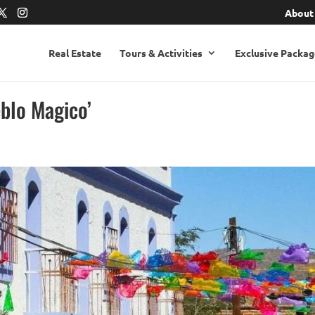
About
Real Estate
Tours & Activities
Exclusive Packag
eblo Magico’