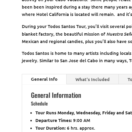
been been inspired during a stay there many years ago
where Hotel California is located will remain. and it’s
During your Todos Santos Tour, you’ll visit several po
Nuestra Seño
blanket factory, the beautiful mission of
Mexican and regional candies, plus you’ll also have 
Todos Santos is home to many artists including locals
jewelry. Similar to San Jose del Cabo in many ways, To
General Info
What's Included
To
General Information
Schedule
Tour Runs Monday, Wednesday, Friday and Sa
Departure Times:
9:00 AM
Tour Duration:
6 hrs. approx.