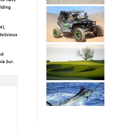
ilding
e),
delicious
nd
ia Sur.