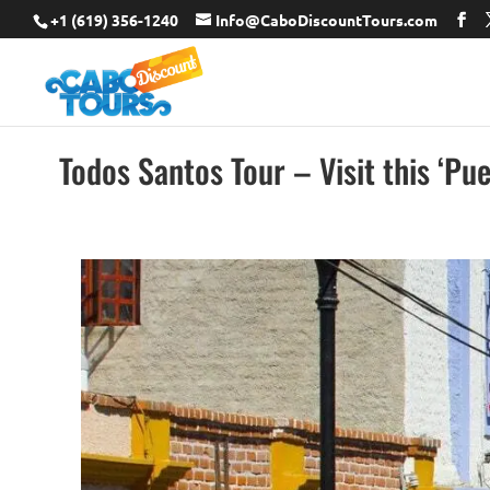
+1 (619) 356-1240
Info@CaboDiscountTours.com
Todos Santos Tour – Visit this ‘Pu