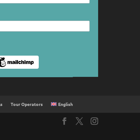
English
ls
Tour Operators