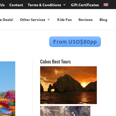
 Us
Contact
Terms & Conditions
Gift Certificates
e Deals!
Other Services
Kids Fun
Reviews
Blog
From USD$80pp
Cabos Best Tours