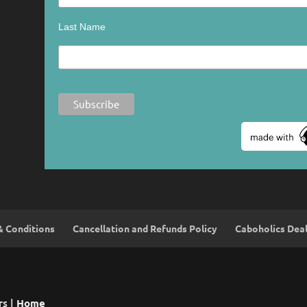
Last Name
& Conditions
Cancellation and Refunds Policy
Caboholics Dea
rs |
Home