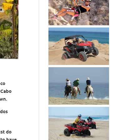
ico
f Cabo
own.
odos
ust do
 to have