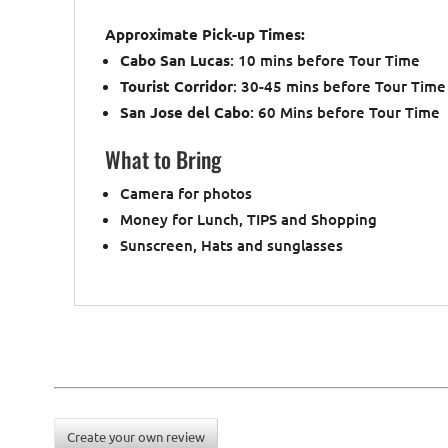
Approximate Pick-up Times:
Cabo San Lucas
: 10 mins before Tour Time
Tourist Corridor
: 30-45 mins before Tour Time
San Jose del Cabo
: 60 Mins before Tour Time
What to Bring
Camera for photos
Money for Lunch, TIPS and Shopping
Sunscreen, Hats and sunglasses
Create your own review