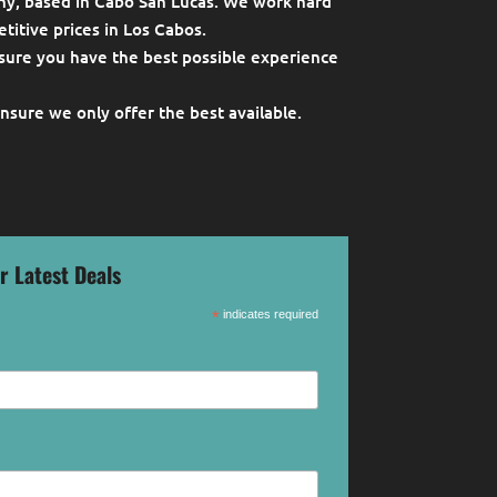
ny, based in Cabo San Lucas. We work hard
titive prices in Los Cabos.
sure you have the best possible experience
ensure we only offer the best available.
r Latest Deals
*
indicates required