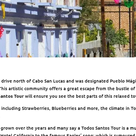
ur drive north of Cabo San Lucas and was designated Pueblo Mág
is artistic community offers a great escape from the bustle o
Santos Tour
will ensure you see the best parts of this relaxed t
 including Strawberries, Blueberries and more, the climate in T
.
 grown over the years and many say a Todos Santos Tour is a m
Hotel California to the famous Eagles’ song; which is rumoured