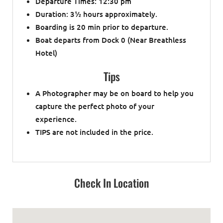
Departure Times: 12:30 pm
Duration: 3
½
hours approximately.
Boarding is 20 min prior to departure.
Boat departs from Dock 0 (Near Breathless
Hotel)
Tips
A Photographer may be on board to help you
capture the perfect photo of your
experience.
TIPS are not included in the price.
Check In Location