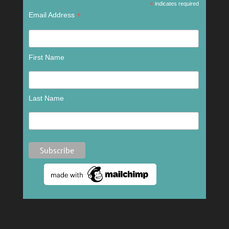
*
indicates required
*
Email Address
First Name
Last Name