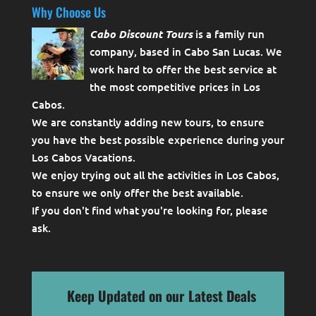
Why Choose Us
Cabo Discount Tours
is a family run
company, based in Cabo San Lucas. We
work hard to offer the best service at
the most competitive prices in Los
Cabos.
We are constantly adding new tours, to ensure
you have the best possible experience during your
Los Cabos Vacations.
We enjoy trying out all the activities in Los Cabos,
to ensure we only offer the best available.
If you don't find what you're looking for, please
ask
.
Keep Updated on our Latest Deals