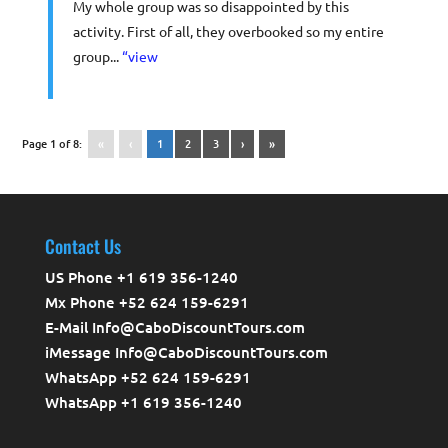
My whole group was so disappointed by this
activity. First of all, they overbooked so my entire
group...
“view
Page 1 of 8:
«
‹
1
2
3
›
»
Contact Us
US Phone +1 619 356-1240
Mx Phone +52 624 159-6291
E-Mail Info@CaboDiscountTours.com
iMessage Info@CaboDiscountTours.com
WhatsApp +52 624 159-6291
WhatsApp +1 619 356-1240