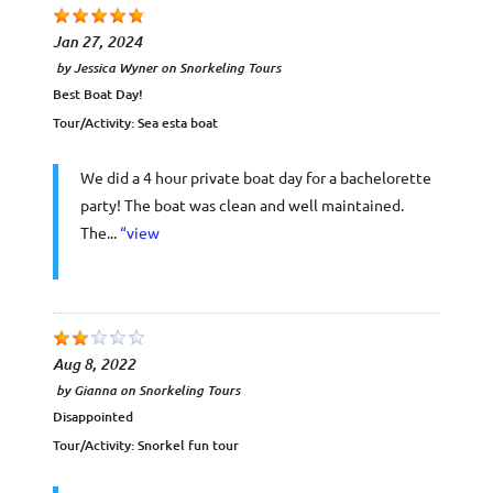
Jan 27, 2024
by
Jessica Wyner
on
Snorkeling Tours
Best Boat Day!
Tour/Activity:
Sea esta boat
We did a 4 hour private boat day for a bachelorette
party! The boat was clean and well maintained.
The...
“view
Aug 8, 2022
by
Gianna
on
Snorkeling Tours
Disappointed
Tour/Activity:
Snorkel fun tour