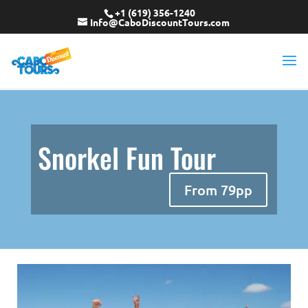
+1 (619) 356-1240
Info@CaboDiscountTours.com
Snorkel Fun Tour
From 79pp