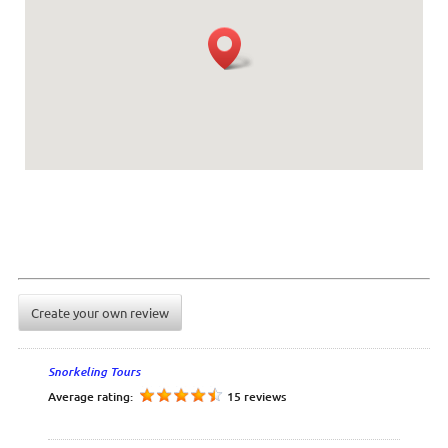
Create your own review
Snorkeling Tours
Average rating:
15 reviews