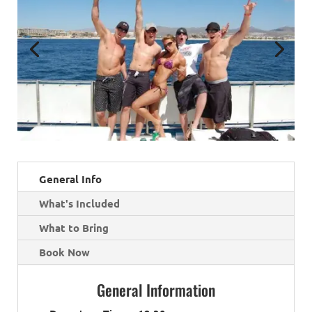
General Info
What's Included
What to Bring
Book Now
General Information