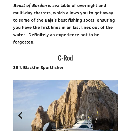
Beast of Burden
is available of overnight and
multi-day charters, which allows you to get away
to some of the Baja’s best fishing spots, ensuring
you have the first lines in an last lines out of the
water. Definitely an experience not to be
forgotten.
C-Rod
38ft Blackfin Sportfisher