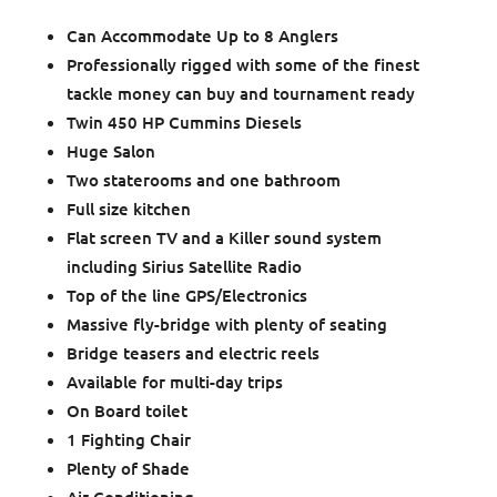
Can Accommodate Up to 8 Anglers
Professionally rigged with some of the finest
tackle money can buy and tournament ready
Twin 450 HP Cummins Diesels
Huge Salon
Two staterooms and one bathroom
Full size kitchen
Flat screen TV and a Killer sound system
including Sirius Satellite Radio
Top of the line GPS/Electronics
Massive fly-bridge with plenty of seating
Bridge teasers and electric reels
Available for multi-day trips
On Board toilet
1 Fighting Chair
Plenty of Shade