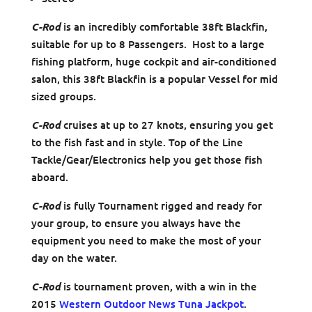
C-Rod
is an incredibly comfortable 38ft Blackfin,
suitable for up to 8 Passengers. Host to a large
fishing platform, huge cockpit and air-conditioned
salon, this 38ft Blackfin is a popular Vessel for mid
sized groups.
C-Rod
cruises at up to 27 knots, ensuring you get
to the fish fast and in style. Top of the Line
Tackle/Gear/Electronics help you get those fish
aboard.
C-Rod
is fully Tournament rigged and ready for
your group, to ensure you always have the
equipment you need to make the most of your
day on the water.
C-Rod
is tournament proven, with a win in the
2015
Western Outdoor News Tuna Jackpot
.