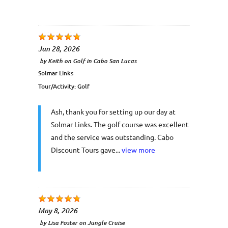
Jun 28, 2026
by
Keith
on
Golf in Cabo San Lucas
Solmar Links
Tour/Activity:
Golf
Ash, thank you for setting up our day at
Solmar Links. The golf course was excellent
and the service was outstanding. Cabo
Discount Tours gave...
view more
May 8, 2026
by
Lisa Foster
on
Jungle Cruise