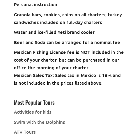
Personal instruction
Granola bars, cookies, chips on all charters; turkey
sandwiches included on full-day charters
Water and ice-filled Yeti brand cooler
Beer and Soda can be arranged for a nominal fee
Mexican Fishing License fee is NOT included in the
cost of your charter, but can be purchased in our
office the morning of your charter.
Mexican Sales Tax: Sales tax in Mexico is 16% and
is not included in the prices listed above.
Most Popular Tours
Activities for kids
Swim with the Dolphins
ATV Tours