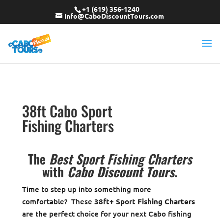
+1 (619) 356-1240
Info@CaboDiscountTours.com
38ft Cabo Sport
Fishing Charters
The
Best Sport Fishing Charters
with
Cabo Discount Tours
.
Time to step up into something more
comfortable? These
38ft+ Sport Fishing Charters
are the perfect choice for your next Cabo fishing