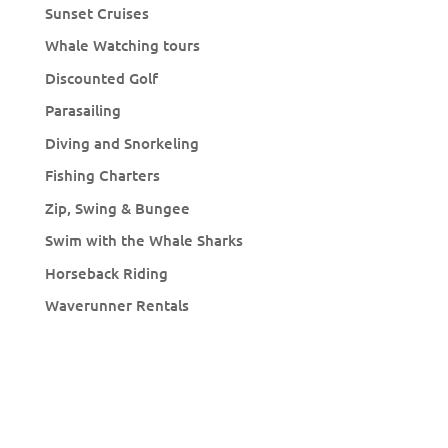
Sunset Cruises
Whale Watching tours
Discounted Golf
Parasailing
Diving and Snorkeling
Fishing Charters
Zip, Swing & Bungee
Swim with the Whale Sharks
Horseback Riding
Waverunner Rentals