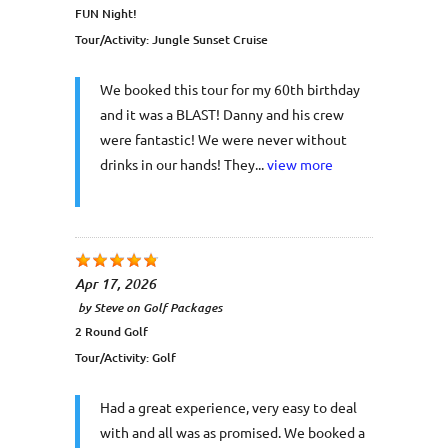
FUN Night!
Tour/Activity:
Jungle Sunset Cruise
We booked this tour for my 60th birthday
and it was a BLAST! Danny and his crew
were fantastic! We were never without
drinks in our hands! They...
view more
Apr 17, 2026
by
Steve
on
Golf Packages
2 Round Golf
Tour/Activity:
Golf
Had a great experience, very easy to deal
with and all was as promised. We booked a