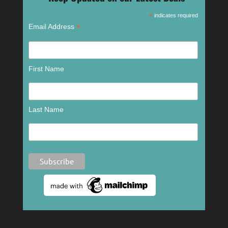
*
indicates required
*
Email Address
First Name
Last Name