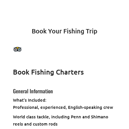
Book Your Fishing Trip
Book Fishing Charters
General Information
What's Included:
Professional, experienced, English-speaking crew
World class tackle, including Penn and Shimano
reels and custom rods