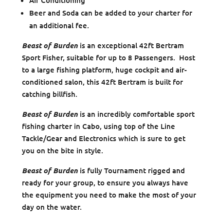
Air Conditioning
Beer and Soda can be added to your charter for
an additional fee.
Beast of Burden
is an exceptional 42ft Bertram
Sport Fisher, suitable for up to 8 Passengers. Host
to a large fishing platform, huge cockpit and air-
conditioned salon, this 42ft Bertram is built for
catching billfish.
Beast of Burden
is an incredibly comfortable sport
fishing charter in Cabo, using top of the Line
Tackle/Gear and Electronics which is sure to get
you on the bite in style.
Beast of Burden
is fully Tournament rigged and
ready for your group, to ensure you always have
the equipment you need to make the most of your
day on the water.