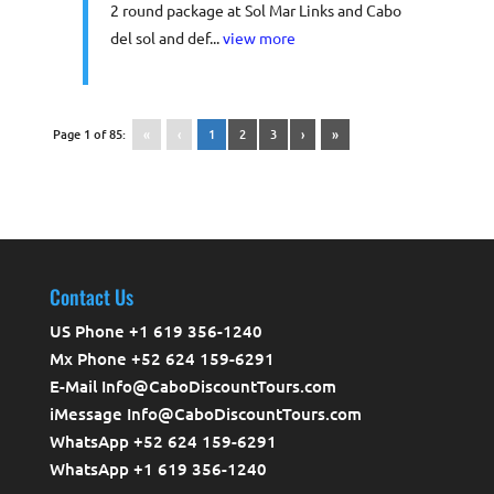
2 round package at Sol Mar Links and Cabo
del sol and def...
view more
Page 1 of 85:
«
‹
1
2
3
›
»
Contact Us
US Phone +1 619 356-1240
Mx Phone +52 624 159-6291
E-Mail Info@CaboDiscountTours.com
iMessage Info@CaboDiscountTours.com
WhatsApp +52 624 159-6291
WhatsApp +1 619 356-1240