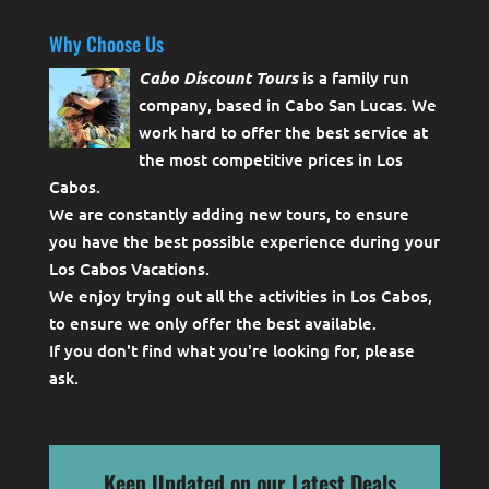
Why Choose Us
Cabo Discount Tours
is a family run
company, based in Cabo San Lucas. We
work hard to offer the best service at
the most competitive prices in Los
Cabos.
We are constantly adding new tours, to ensure
you have the best possible experience during your
Los Cabos Vacations.
We enjoy trying out all the activities in Los Cabos,
to ensure we only offer the best available.
If you don't find what you're looking for, please
ask
.
Keep Updated on our Latest Deals