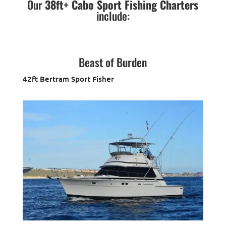
Our
38ft+ Cabo Sport Fishing Charters
include:
Beast of Burden
42ft Bertram Sport Fisher