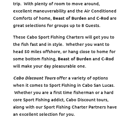
trip. With plenty of room to move around,
excellent maneuverability and the Air Conditioned
Comforts of home,
Beast of Burden
and
C-Rod
are
great selections for groups up to 8 Guests.
These Cabo Sport Fishing Charters will get you to
the fish fast and in style. Whether you want to
head 50 miles offshore, or hang close to home for
some bottom fishing,
Beast of Burden
and
C-Rod
will make your day pleasurable one.
Cabo Discount Tours
offer a variety of options
when it comes to Sport Fishing in Cabo San Lucas.
Whether you are a first time fisherman or a hard
core Sport Fishing addict, Cabo Discount tours,
along with our Sport Fishing Charter Partners have
an excellent selection for you.