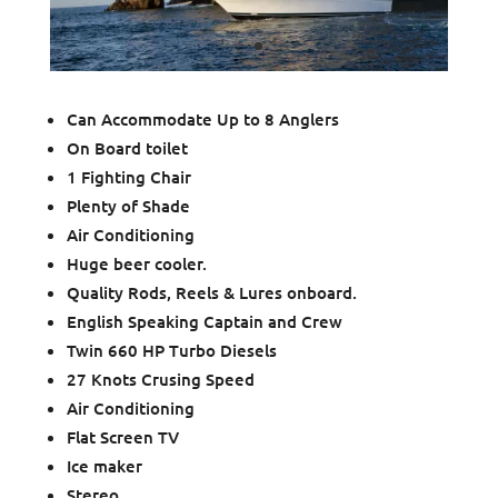
Can Accommodate Up to 8 Anglers
On Board toilet
1 Fighting Chair
Plenty of Shade
Air Conditioning
Huge beer cooler.
Quality Rods, Reels & Lures onboard.
English Speaking Captain and Crew
Twin 660 HP Turbo Diesels
27 Knots Crusing Speed
Air Conditioning
Flat Screen TV
Ice maker
Stereo