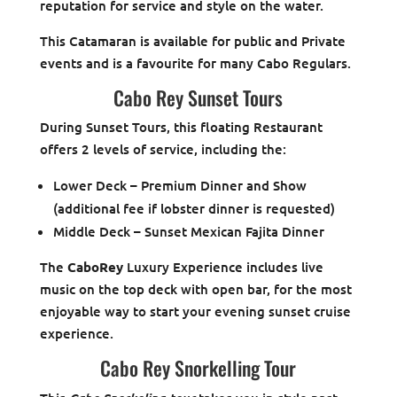
reputation for service and style on the water.
This Catamaran is available for public and Private
events and is a favourite for many Cabo Regulars.
Cabo Rey Sunset Tours
During Sunset Tours, this floating Restaurant
offers 2 levels of service, including the:
Lower Deck – Premium Dinner and Show
(additional fee if lobster dinner is requested)
Middle Deck – Sunset Mexican Fajita Dinner
The
CaboRey
Luxury Experience includes live
music on the top deck with open bar, for the most
enjoyable way to start your evening sunset cruise
experience.
Cabo Rey Snorkelling Tour