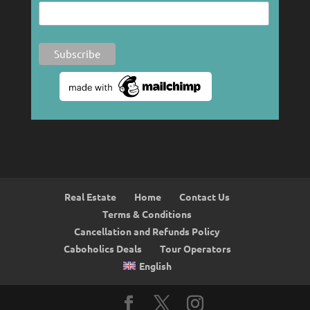
Real Estate
Home
Contact Us
Terms & Conditions
Cancellation and Refunds Policy
Caboholics Deals
Tour Operators
English