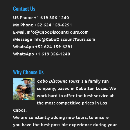
Contact Us
US Phone +1 619 356-1240
Mx Phone +52 624 159-6291
E-Mail Info@CaboDiscountTours.com
iMessage Info@CaboDiscountTours.com
WhatsApp +52 624 159-6291
WhatsApp +1 619 356-1240
Why Choose Us
Cabo Discount Tours
is a family run
company, based in Cabo San Lucas. We
work hard to offer the best service at
the most competitive prices in Los
Cabos.
We are constantly adding new tours, to ensure
you have the best possible experience during your