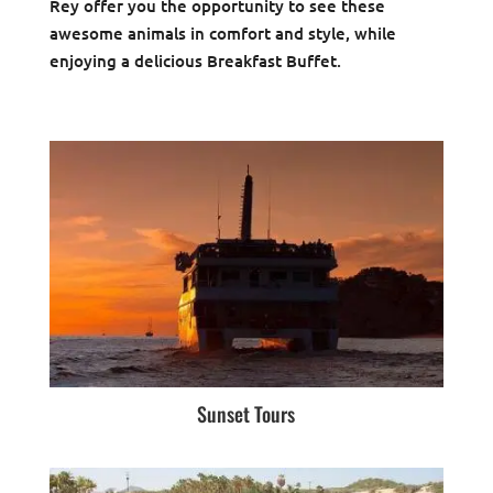
Rey offer you the opportunity to see these
awesome animals in comfort and style, while
enjoying a delicious Breakfast Buffet.
Sunset Tours