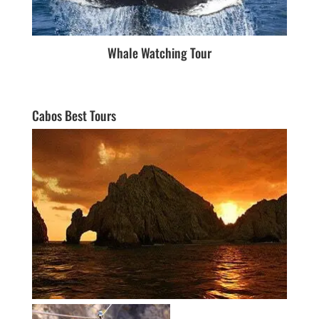
Whale Watching Tour
Cabos Best Tours