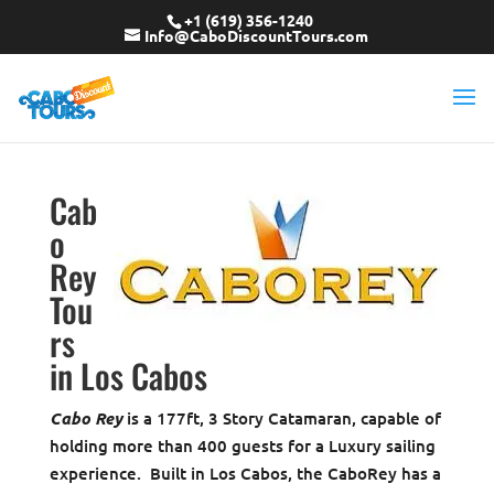
+1 (619) 356-1240
Info@CaboDiscountTours.com
Cab
o
Rey
Tou
rs
in Los Cabos
Cabo Rey
is a 177ft, 3 Story Catamaran, capable of
holding more than 400 guests for a Luxury sailing
experience. Built in Los Cabos, the CaboRey has a