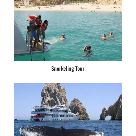
Snorkeling Tour