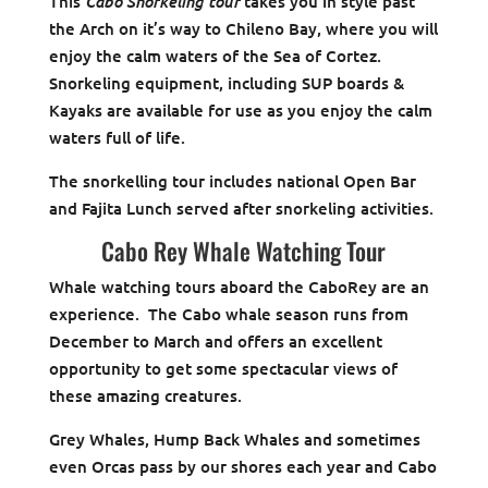
Cabo Snorkeling tour
This
takes you in style past
the Arch on it’s way to Chileno Bay, where you will
enjoy the calm waters of the Sea of Cortez.
Snorkeling equipment, including SUP boards &
Kayaks are available for use as you enjoy the calm
waters full of life.
The snorkelling tour includes national Open Bar
and Fajita Lunch served after snorkeling activities.
Cabo Rey Whale Watching Tour
Whale watching tours aboard the CaboRey are an
experience. The Cabo whale season runs from
December to March and offers an excellent
opportunity to get some spectacular views of
these amazing creatures.
Grey Whales, Hump Back Whales and sometimes
even Orcas pass by our shores each year and Cabo