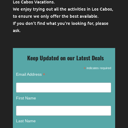
Los Cabos Vacations.
We enjoy trying out all the activities in Los Cabos,
to ensure we only offer the best available.
If you don't find what you're looking for, please
ask
.
Keep Updated on our Latest Deals
*
indicates required
*
Email Address
First Name
Last Name