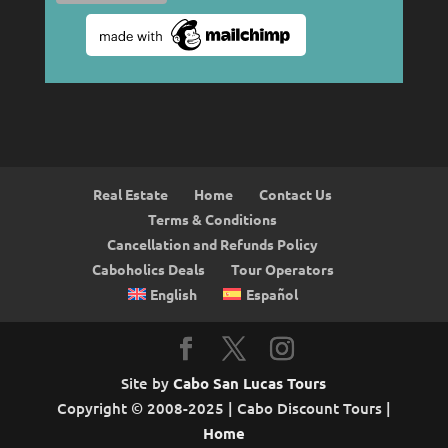
Real Estate
Home
Contact Us
Terms & Conditions
Cancellation and Refunds Policy
Caboholics Deals
Tour Operators
English
Español
Site by
Cabo San Lucas Tours
Copyright © 2008-2025 | Cabo Discount Tours |
Home