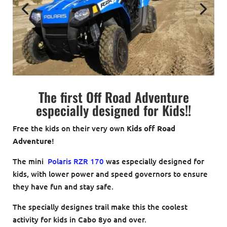
The first Off Road Adventure
especially designed for Kids!!
Free the kids on their very own
Kids off Road
Adventure
!
The mini
Polaris RZR 170
was especially designed for
kids, with lower power and speed governors to ensure
they have fun and stay safe.
The specially designes trail make this the coolest
activity for kids in Cabo 8yo and over.