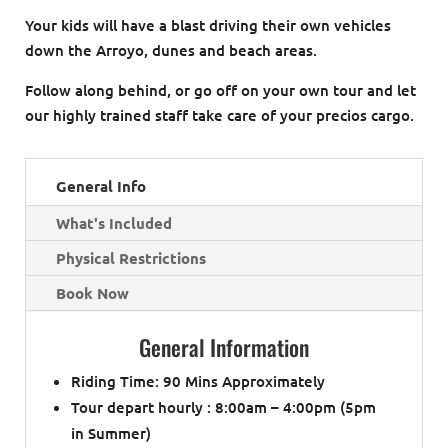
Your kids will have a blast driving their own vehicles
down the Arroyo, dunes and beach areas.
Follow along behind, or go off on your own tour and let
our highly trained staff take care of your precios cargo.
General Info
What's Included
Physical Restrictions
Book Now
General Information
Riding Time: 90 Mins Approximately
Tour depart hourly : 8:00am – 4:00pm (5pm
in Summer)