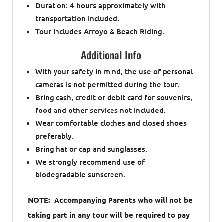
Duration: 4 hours approximately with
transportation included.
Tour includes Arroyo & Beach Riding.
Additional Info
With your safety in mind, the use of personal
cameras is not permitted during the tour.
Bring cash, credit or debit card for souvenirs,
food and other services not included.
Wear comfortable clothes and closed shoes
preferably.
Bring hat or cap and sunglasses.
We strongly recommend use of
biodegradable sunscreen.
NOTE: Accompanying Parents who will not be
taking part in any tour will be required to pay