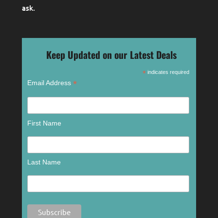
ask
.
Keep Updated on our Latest Deals
*
indicates required
*
Email Address
First Name
Last Name