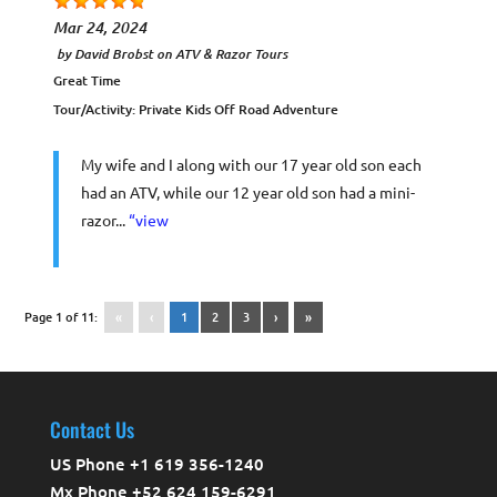
Mar 24, 2024
by
David Brobst
on
ATV & Razor Tours
Great Time
Tour/Activity:
Private Kids Off Road Adventure
My wife and I along with our 17 year old son each
had an ATV, while our 12 year old son had a mini-
razor...
“view
Page 1 of 11:
«
‹
1
2
3
›
»
Contact Us
US Phone +1 619 356-1240
Mx Phone +52 624 159-6291