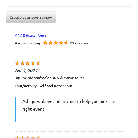
Create your own review
ATV & Razor Tours
Average rating:
21 reviews
Apr 4, 2024
by
Joe Blatchford
on
ATV & Razor Tours
Tour/Activity:
Golf and Razor Tour
Ash goes above and beyond to help you pick the
right event.