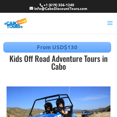
+1 (619) 356-1240
Info@CaboDiscountTours.com
From USD$130
Kids Off Road Adventure Tours in
Cabo