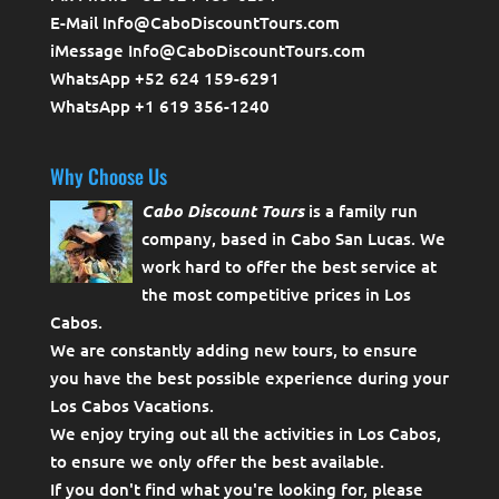
E-Mail Info@CaboDiscountTours.com
iMessage Info@CaboDiscountTours.com
WhatsApp +52 624 159-6291
WhatsApp +1 619 356-1240
Why Choose Us
Cabo Discount Tours
is a family run
company, based in Cabo San Lucas. We
work hard to offer the best service at
the most competitive prices in Los
Cabos.
We are constantly adding new tours, to ensure
you have the best possible experience during your
Los Cabos Vacations.
We enjoy trying out all the activities in Los Cabos,
to ensure we only offer the best available.
If you don't find what you're looking for, please