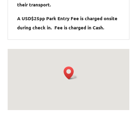
their transport.
A USD$25pp Park Entry Fee is charged onsite
during check in. Fee is charged in Cash.