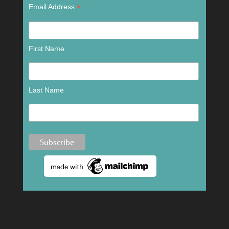
*
Email Address
First Name
Last Name