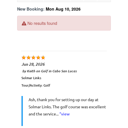
Jun 28, 2026
by
Keith
on
Golf in Cabo San Lucas
Solmar Links
Tour/Activity:
Golf
Ash, thank you for setting up our day at
Solmar Links. The golf course was excellent
and the service...
“view