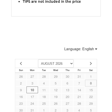
TIPS are not included in the price