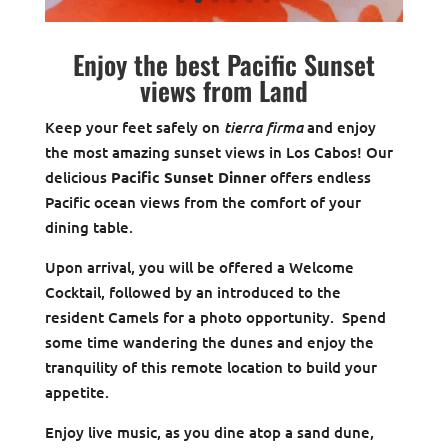
Enjoy the best Pacific Sunset
views from Land
tierra firma
Keep your feet safely on
and enjoy
the most amazing sunset views in Los Cabos! Our
delicious
Pacific Sunset Dinner
offers endless
Pacific ocean views from the comfort of your
dining table.
Upon arrival, you will be offered a Welcome
Cocktail, followed by an introduced to the
resident Camels for a photo opportunity. Spend
some time wandering the dunes and enjoy the
tranquility of this remote location to build your
appetite.
Enjoy live music, as you dine atop a sand dune,