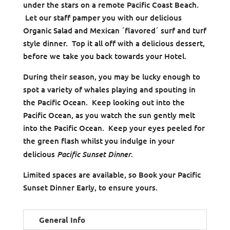
under the stars on a remote Pacific Coast Beach.
Let our staff pamper you with our delicious
Organic Salad and Mexican ´flavored´ surf and turf
style dinner. Top it all off with a delicious dessert,
before we take you back towards your Hotel.
During their season, you may be lucky enough to
spot a variety of whales playing and spouting in
the Pacific Ocean. Keep looking out into the
Pacific Ocean, as you watch the sun gently melt
into the Pacific Ocean. Keep your eyes peeled for
the green flash whilst you indulge in your
Pacific Sunset Dinner
delicious
.
Limited spaces are available, so Book your Pacific
Sunset Dinner Early, to ensure yours.
General Info