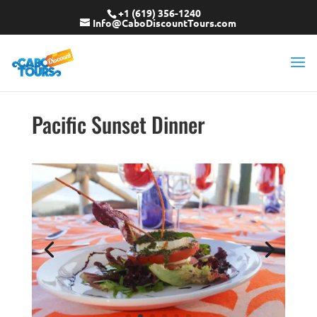
+1 (619) 356-1240
Info@CaboDiscountTours.com
Pacific Sunset Dinner