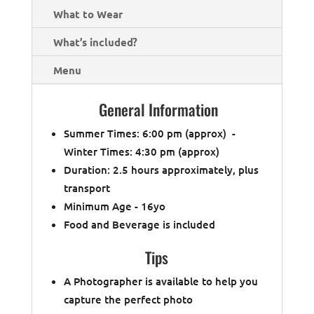
What to Wear
What’s included?
Menu
General Information
Summer Times: 6:00 pm (approx) -
Winter Times: 4:30 pm (approx)
Duration: 2.5 hours approximately, plus
transport
Minimum Age - 16yo
Food and Beverage is included
Tips
A Photographer is available to help you
capture the perfect photo