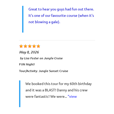
Great to hear you guys had fun out there.
It's one of our favourite course (when it's
not blowing a gale).
May 8, 2026
by
Lisa Foster
on
Jungle Cruise
FUN Night!
Tour/Activity:
Jungle Sunset Cruise
We booked this tour for my 60th birthday
and it was a BLAST! Danny and his crew
were fantastic! We were...
“view