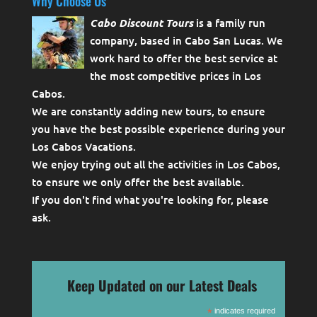
Why Choose Us
Cabo Discount Tours
is a family run
company, based in Cabo San Lucas. We
work hard to offer the best service at
the most competitive prices in Los
Cabos.
We are constantly adding new tours, to ensure
you have the best possible experience during your
Los Cabos Vacations.
We enjoy trying out all the activities in Los Cabos,
to ensure we only offer the best available.
If you don't find what you're looking for, please
ask
.
Keep Updated on our Latest Deals
*
indicates required