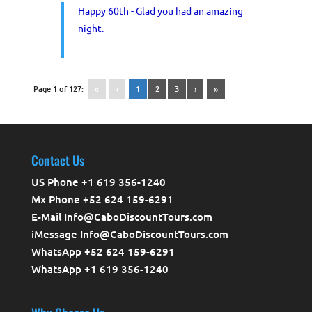
Happy 60th - Glad you had an amazing
night.
Page 1 of 127:
«
‹
1
2
3
›
»
Contact Us
US Phone +1 619 356-1240
Mx Phone +52 624 159-6291
E-Mail Info@CaboDiscountTours.com
iMessage Info@CaboDiscountTours.com
WhatsApp +52 624 159-6291
WhatsApp +1 619 356-1240