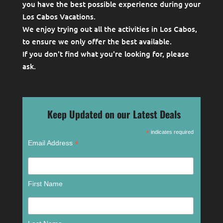
you have the best possible experience during your
Los Cabos Vacations.
We enjoy trying out all the activities in Los Cabos,
to ensure we only offer the best available.
If you don't find what you're looking for, please
ask
.
Keep Updated on our Latest Deals
*
indicates required
*
Email Address
First Name