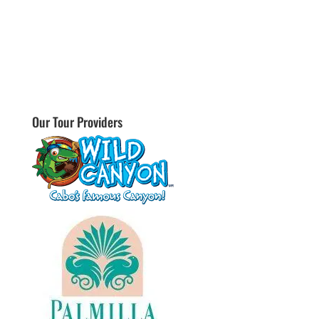
Our Tour Providers