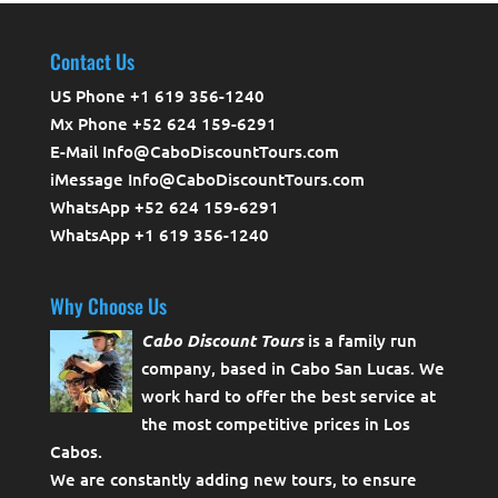
Contact Us
US Phone +1 619 356-1240
Mx Phone +52 624 159-6291
E-Mail Info@CaboDiscountTours.com
iMessage Info@CaboDiscountTours.com
WhatsApp +52 624 159-6291
WhatsApp +1 619 356-1240
Why Choose Us
Cabo Discount Tours
is a family run
company, based in Cabo San Lucas. We
work hard to offer the best service at
the most competitive prices in Los
Cabos.
We are constantly adding new tours, to ensure