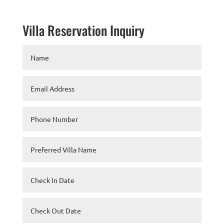
Villa Reservation Inquiry