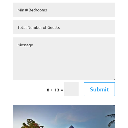
Submit
=
8 + 13