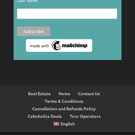
Last Name
Real Estate
Home
Contact Us
Terms & Conditions
Cancellation and Refunds Policy
Caboholics Deals
Tour Operators
English