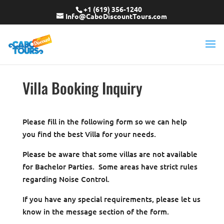
+1 (619) 356-1240
Info@CaboDiscountTours.com
Villa Booking Inquiry
Please fill in the following form so we can help
you find the best Villa for your needs.
Please be aware that some villas are not available
for Bachelor Parties. Some areas have strict rules
regarding Noise Control.
If you have any special requirements, please let us
know in the message section of the form.